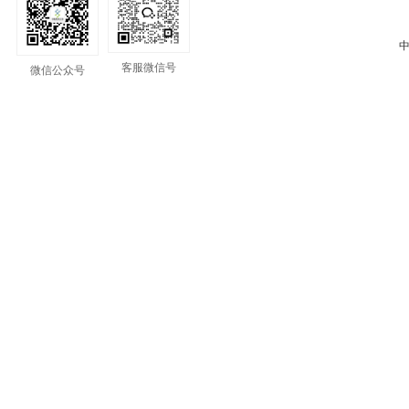
中
客服微信号
微信公众号