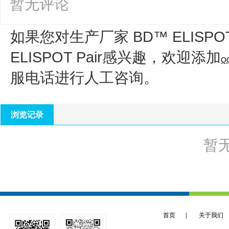
暂无评论
如果您对生产厂家 BD™ ELISPO
ELISPOT Pair
感兴趣，欢迎添加
Q
服电话进行人工咨询。
浏览记录
暂
首页
|
关于我们