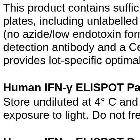
This product contains suffic
plates, including unlabelled
(no azide/low endotoxin form
detection antibody and a Cer
provides lot-specific optima
Human IFN-γ ELISPOT 
Store undiluted at 4° C an
exposure to light. Do not fr