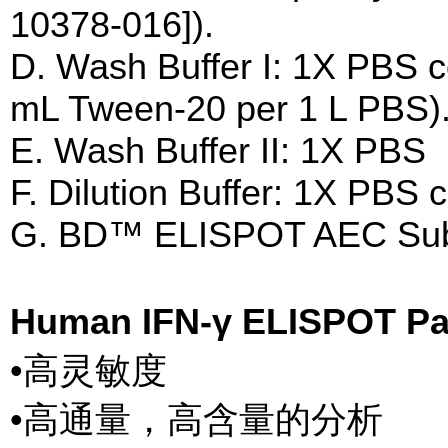
10378-016]).
D. Wash Buffer I: 1X PBS 
mL Tween-20 per 1 L PBS)
E. Wash Buffer II: 1X PBS
F. Dilution Buffer: 1X PBS
G. BD™ ELISPOT AEC Subst
Human IFN-γ ELISPOT 
•高灵敏度
•高通量，高含量的分析