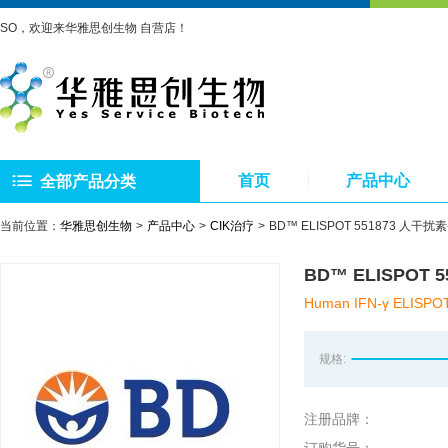
SO，欢迎来华雅思创生物 自营店！
首页
产品中心
全部产品分类
当前位置：
华雅思创生物
产品中心
CIK治疗
BD™ ELISPOT 551873 人干扰素-γ
BD™ ELISPOT 5
Human IFN-γ ELISPOT
规格:
注册品牌：