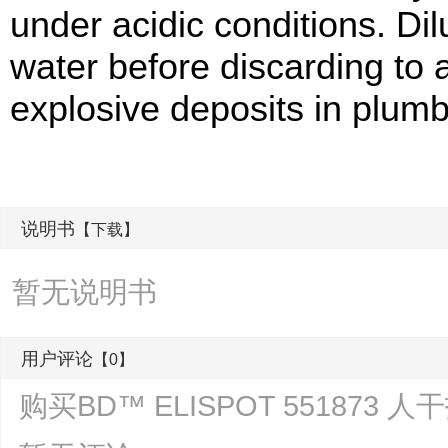
under acidic conditions. Di
water before discarding to 
explosive deposits in plumb
说明书
【下载】
暂无说明书
用户评论
【0】
购买BD™ ELISPOT 551873 人