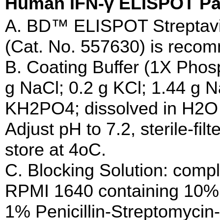
Human IFN-γ ELISPOT
A. BD™ ELISPOT Streptavi
(Cat. No. 557630) is reco
B. Coating Buffer (1X Phos
g NaCl; 0.2 g KCl; 1.44 g
KH2PO4; dissolved in H2O to
Adjust pH to 7.2, sterile-fil
store at 4oC.
C. Blocking Solution: compl
RPMI 1640 containing 10%
1% Penicillin-Streptomyci