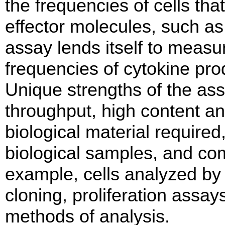
the frequencies of cells th
effector molecules, such as 
assay lends itself to meas
frequencies of cytokine prod
Unique strengths of the assa
throughput, high content an
biological material required
biological samples, and com
example, cells analyzed by
cloning, proliferation assay
methods of analysis.