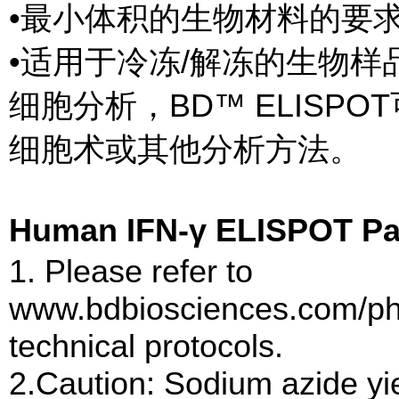
•最小体积的生物材料的要
•适用于冷冻/解冻的生物样
细胞分析，BD™ ELISP
细胞术或其他分析方法。
Human IFN-γ ELISPOT
1. Please refer to
www.bdbiosciences.com/pha
technical protocols.
2.Caution: Sodium azide yie