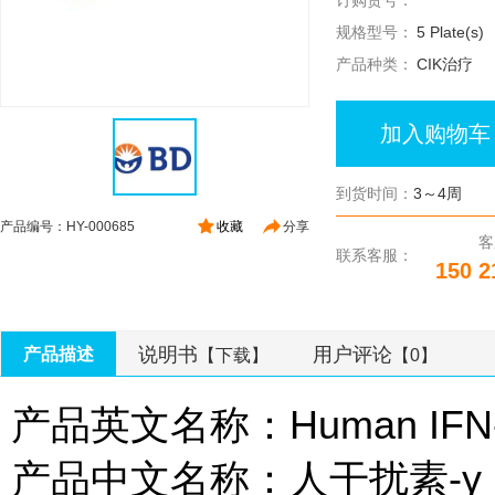
订购货号：
规格型号：
5 Plate(s)
产品种类：
CIK治疗
加入购物车
到货时间：
3～4周
产品编号：HY-000685
收藏
分享
客
联系客服：
150 2
说明书
用户评论
产品描述
【下载】
【0】
产品英文名称：Human IFN-γ 
产品中文名称：人干扰素-γ Elis