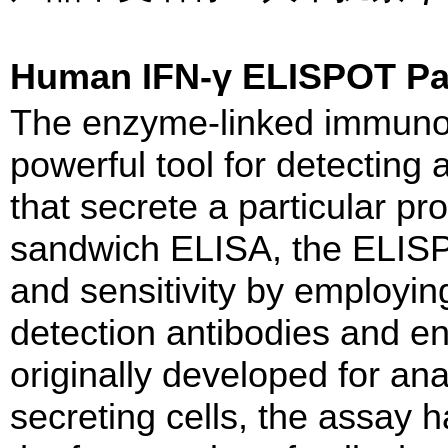
Human IFN-γ ELISPOT 
The enzyme-linked immuno
powerful tool for detecting 
that secrete a particular pro
sandwich ELISA, the ELISPO
and sensitivity by employing
detection antibodies and e
originally developed for ana
secreting cells, the assay