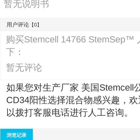
暂无说明书
用户评论
【0】
购买Stemcell 14766 Ste
下：
暂无评论
如果您对生产厂家 美国Stemcell
CD34阳性选择混合物
感兴趣，欢
以拨打客服电话进行人工咨询。
浏览记录