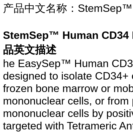
产品中文名称：StemSep
StemSep™ Human CD34 Po
品英文描述
he EasySep™ Human CD34 Po
designed to isolate CD34+ c
frozen bone marrow or mobi
mononuclear cells, or from 
mononuclear cells by positi
targeted with Tetrameric A