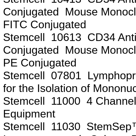
Conjugated Mouse Monoclo
FITC Conjugated
Stemcell 10613 CD34 Anti
Conjugated Mouse Monoclo
PE Conjugated
Stemcell 07801 Lymphopr
for the Isolation of Mononu
Stemcell 11000 4 Channe
Equipment
Stemcell 11030 StemSep™