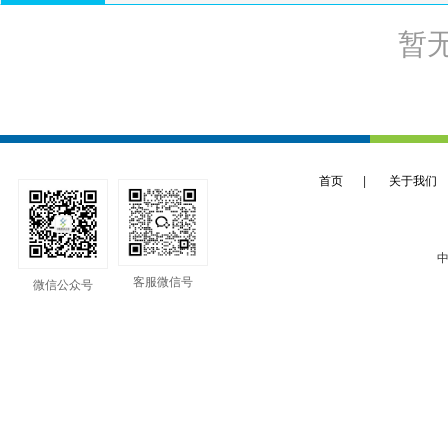
暂
首页
|
关于我们
中
客服微信号
微信公众号