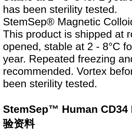
has been sterility tested.
StemSep® Magnetic Colloi
This product is shipped at
opened, stable at 2 - 8°C fo
year. Repeated freezing and
recommended. Vortex before
been sterility tested.
StemSep™ Human CD34 Po
验资料