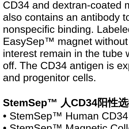
CD34 and dextran-coated ma
also contains an antibody 
nonspecific binding. Labele
EasySep™ magnet without t
interest remain in the tube
off. The CD34 antigen is e
and progenitor cells.
StemSep™ 人CD34阳
• StemSep™ Human CD34 Se
• StemSep™ Magnetic Collo