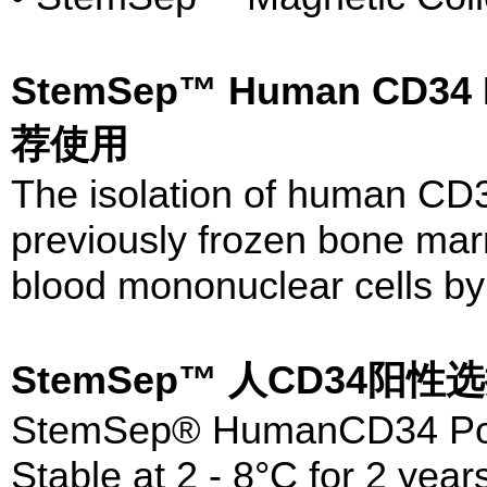
StemSep™ Human CD34 Po
荐使用
The isolation of human CD3
previously frozen bone marr
blood mononuclear cells by 
StemSep™ 人CD34阳
StemSep® HumanCD34 Posit
Stable at 2 - 8°C for 2 year