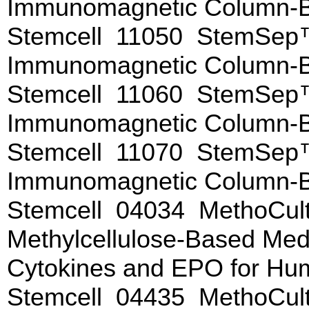
Immunomagnetic Column-
Stemcell 11050 StemSep™
Immunomagnetic Column-
Stemcell 11060 StemSep™
Immunomagnetic Column-
Stemcell 11070 StemSep™
Immunomagnetic Column-
Stemcell 04034 MethoCu
Methylcellulose-Based Me
Cytokines and EPO for Hu
Stemcell 04435 MethoCul