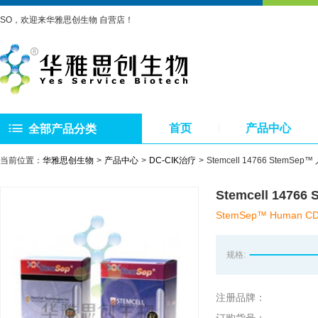
SO，欢迎来华雅思创生物 自营店！
首页
产品中心
全部产品分类
当前位置：
华雅思创生物
产品中心
DC-CIK治疗
Stemcell 14766 StemS
Stemcell 147
StemSep™ Human CD34 
规格:
注册品牌：