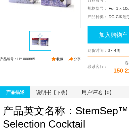
订购货号：
规格型号：
For 1 x 10e
产品种类：
DC-CIK治
加入购物车
到货时间：
3～4周
产品编号：HY-000885
收藏
分享
客
联系客服：
150 2
说明书
用户评论
产品描述
【下载】
【0】
产品英文名称：StemSep™ Hum
Selection Cocktail