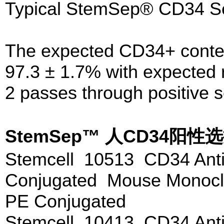
Typical StemSep® CD34 Sel
The expected CD34+ content
97.3 ± 1.7% with expected 
2 passes through positive 
StemSep™ 人CD34
Stemcell 10513 CD34 Anti
Conjugated Mouse Monoclo
PE Conjugated
Stemcell 10413 CD34 Anti