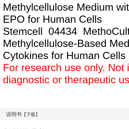
Methylcellulose Medium wi
EPO for Human Cells
Stemcell 04434 MethoCul
Methylcellulose-Based Me
Cytokines for Hum
For research use only. Not
diagnostic or therapeutic u
说明书
【下载】