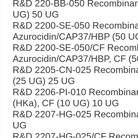
R&D 220-BB-050 Recombinan
UG) 50 UG
R&D 2200-SE-050 Recombin
Azurocidin/CAP37/HBP (50 U
R&D 2200-SE-050/CF Recom
Azurocidin/CAP37/HBP, CF (
R&D 2205-CN-025 Recombinan
(25 UG) 25 UG
R&D 2206-PI-010 Recombina
(HKa), CF (10 UG) 10 UG
R&D 2207-HG-025 Recombina
UG
R&D 2207-HG-025/CF Recomb