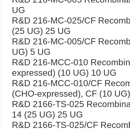
UG
R&D 216-MC-025/CF Recomb
(25 UG) 25 UG
R&D 216-MC-005/CF Recombi
UG) 5 UG
R&D 216-MCC-010 Recombin
expressed) (10 UG) 10 UG
R&D 216-MCC-010/CF Recom
(CHO-expressed), CF (10 UG
R&D 2166-TS-025 Recombinan
14 (25 UG) 25 UG
R&D 2166-TS-025/CF Recombi