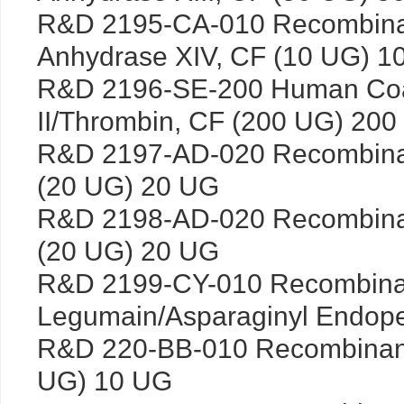
R&D 2195-CA-010 Recombina
Anhydrase XIV, CF (10 UG) 1
R&D 2196-SE-200 Human Coag
II/Thrombin, CF (200 UG) 20
R&D 2197-AD-020 Recombin
(20 UG) 20 UG
R&D 2198-AD-020 Recombin
(20 UG) 20 UG
R&D 2199-CY-010 Recombin
Legumain/Asparaginyl Endope
R&D 220-BB-010 Recombinan
UG) 10 UG