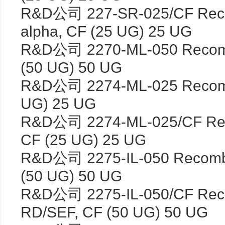
R&D公司 227-SR-025/CF Reco
alpha, CF (25 UG) 25 UG
R&D公司 2270-ML-050 Recomb
(50 UG) 50 UG
R&D公司 2274-ML-025 Recomb
UG) 25 UG
R&D公司 2274-ML-025/CF Rec
CF (25 UG) 25 UG
R&D公司 2275-IL-050 Recomb
(50 UG) 50 UG
R&D公司 2275-IL-050/CF Reco
RD/SEF, CF (50 UG) 50 UG