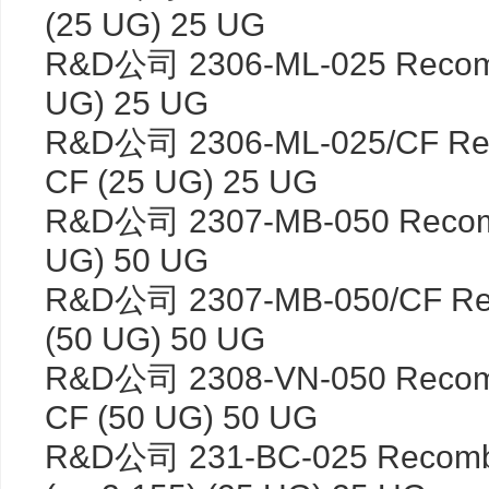
(25 UG) 25 UG
R&D公司 2306-ML-025 Recomb
UG) 25 UG
R&D公司 2306-ML-025/CF Rec
CF (25 UG) 25 UG
R&D公司 2307-MB-050 Recom
UG) 50 UG
R&D公司 2307-MB-050/CF Re
(50 UG) 50 UG
R&D公司 2308-VN-050 Recombi
CF (50 UG) 50 UG
R&D公司 231-BC-025 Recombi