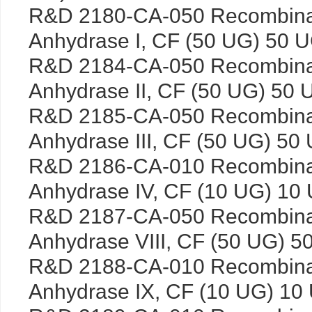
R&D 2180-CA-050 Recombina
Anhydrase I, CF (50 UG) 50 
R&D 2184-CA-050 Recombina
Anhydrase II, CF (50 UG) 50 
R&D 2185-CA-050 Recombina
Anhydrase III, CF (50 UG) 50
R&D 2186-CA-010 Recombina
Anhydrase IV, CF (10 UG) 10
R&D 2187-CA-050 Recombina
Anhydrase VIII, CF (50 UG) 5
R&D 2188-CA-010 Recombina
Anhydrase IX, CF (10 UG) 10