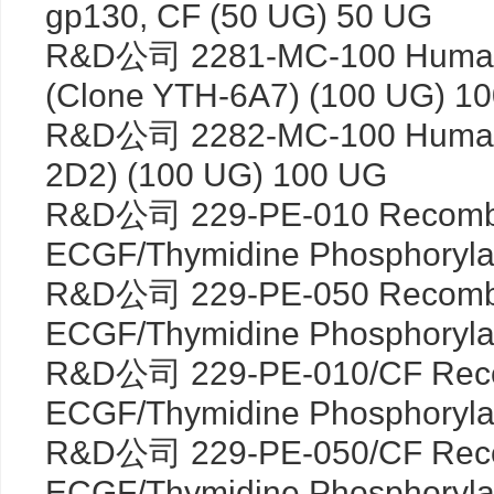
gp130, CF (50 UG) 50 UG
R&D公司 2281-MC-100 Human
(Clone YTH-6A7) (100 UG) 1
R&D公司 2282-MC-100 Human 
2D2) (100 UG) 100 UG
R&D公司 229-PE-010 Recomb
ECGF/Thymidine Phosphoryla
R&D公司 229-PE-050 Recomb
ECGF/Thymidine Phosphoryla
R&D公司 229-PE-010/CF Reco
ECGF/Thymidine Phosphoryla
R&D公司 229-PE-050/CF Reco
ECGF/Thymidine Phosphoryla