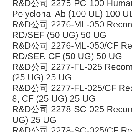
R&D公司 2275-PC-100 Huma
Polyclonal Ab (100 UL) 100 U
R&D公司 2276-ML-050 Recomb
RD/SEF (50 UG) 50 UG
R&D公司 2276-ML-050/CF Rec
RD/SEF, CF (50 UG) 50 UG
R&D公司 2277-FL-025 Recombi
(25 UG) 25 UG
R&D公司 2277-FL-025/CF Reco
8, CF (25 UG) 25 UG
R&D公司 2278-SC-025 Recomb
UG) 25 UG
R&D公司 2278-SC-025/CF Rec