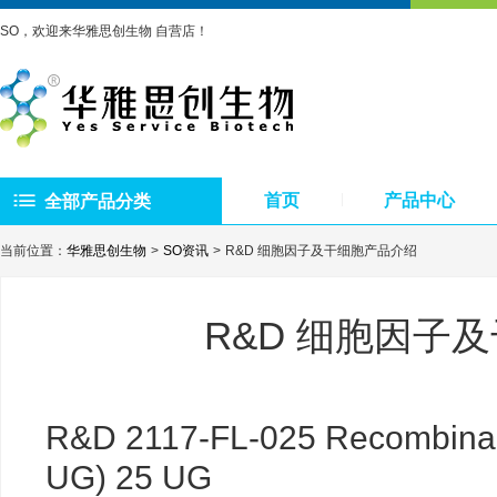
SO，欢迎来华雅思创生物 自营店！
首页
产品中心
全部产品分类
当前位置：
华雅思创生物
SO资讯
R&D 细胞因子及干细胞产品介绍
R&D 细胞因子
R&D 2117-FL-025 Recombinant
UG) 25 UG