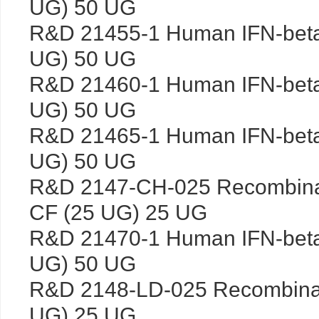
UG) 50 UG
R&D 21455-1 Human IFN-bet
UG) 50 UG
R&D 21460-1 Human IFN-bet
UG) 50 UG
R&D 21465-1 Human IFN-bet
UG) 50 UG
R&D 2147-CH-025 Recombina
CF (25 UG) 25 UG
R&D 21470-1 Human IFN-bet
UG) 50 UG
R&D 2148-LD-025 Recombina
UG) 25 UG