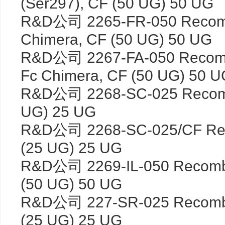
(Ser297), CF (50 UG) 50 UG
R&D公司 2265-FR-050 Recomb
Chimera, CF (50 UG) 50 UG
R&D公司 2267-FA-050 Recomb
Fc Chimera, CF (50 UG) 50 U
R&D公司 2268-SC-025 Recombi
UG) 25 UG
R&D公司 2268-SC-025/CF Reco
(25 UG) 25 UG
R&D公司 2269-IL-050 Recombi
(50 UG) 50 UG
R&D公司 227-SR-025 Recombin
(25 UG) 25 UG