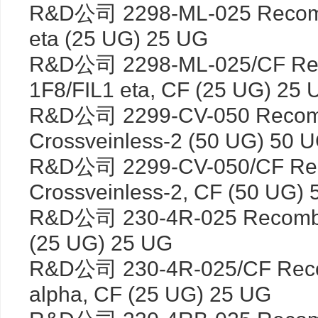
R&D公司 2298-ML-025 Recombi
eta (25 UG) 25 UG
R&D公司 2298-ML-025/CF Rec
1F8/FIL1 eta, CF (25 UG) 25 
R&D公司 2299-CV-050 Recom
Crossveinless-2 (50 UG) 50 
R&D公司 2299-CV-050/CF Re
Crossveinless-2, CF (50 UG)
R&D公司 230-4R-025 Recombin
(25 UG) 25 UG
R&D公司 230-4R-025/CF Reco
alpha, CF (25 UG) 25 UG