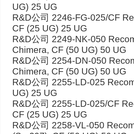
UG) 25 UG
R&D公司 2246-FG-025/CF Rec
CF (25 UG) 25 UG
R&D公司 2249-NK-050 Recom
Chimera, CF (50 UG) 50 UG
R&D公司 2254-DN-050 Recom
Chimera, CF (50 UG) 50 UG
R&D公司 2255-LD-025 Recomb
UG) 25 UG
R&D公司 2255-LD-025/CF Rec
CF (25 UG) 25 UG
R&D公司 2258-VL-050 Recomb