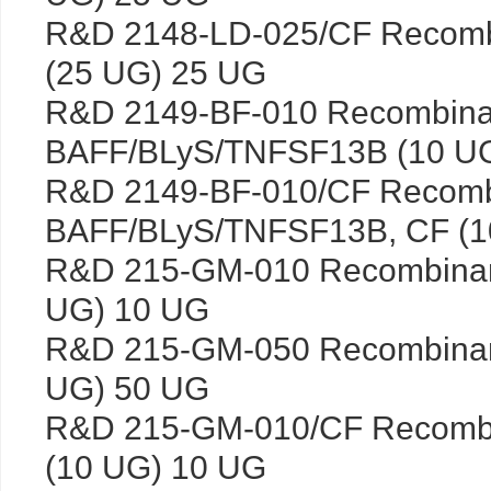
R&D 2148-LD-025/CF Recomb
(25 UG) 25 UG
R&D 2149-BF-010 Recombin
BAFF/BLyS/TNFSF13B (10 U
R&D 2149-BF-010/CF Recom
BAFF/BLyS/TNFSF13B, CF (1
R&D 215-GM-010 Recombina
UG) 10 UG
R&D 215-GM-050 Recombina
UG) 50 UG
R&D 215-GM-010/CF Recomb
(10 UG) 10 UG