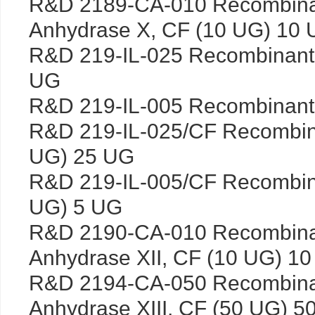
R&D 2189-CA-010 Recombina
Anhydrase X, CF (10 UG) 10
R&D 219-IL-025 Recombinant
UG
R&D 219-IL-005 Recombinant
R&D 219-IL-025/CF Recombin
UG) 25 UG
R&D 219-IL-005/CF Recombin
UG) 5 UG
R&D 2190-CA-010 Recombina
Anhydrase XII, CF (10 UG) 1
R&D 2194-CA-050 Recombina
Anhydrase XIII, CF (50 UG) 5