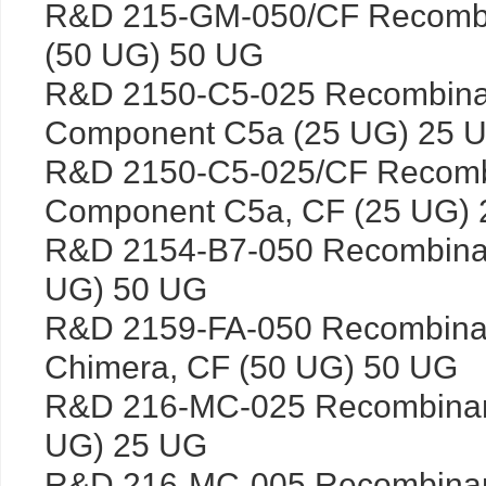
R&D 215-GM-050/CF Recomb
(50 UG) 50 UG
R&D 2150-C5-025 Recombina
Component C5a (25 UG) 25 
R&D 2150-C5-025/CF Recomb
Component C5a, CF (25 UG)
R&D 2154-B7-050 Recombina
UG) 50 UG
R&D 2159-FA-050 Recombina
Chimera, CF (50 UG) 50 UG
R&D 216-MC-025 Recombina
UG) 25 UG
R&D 216-MC-005 Recombinan