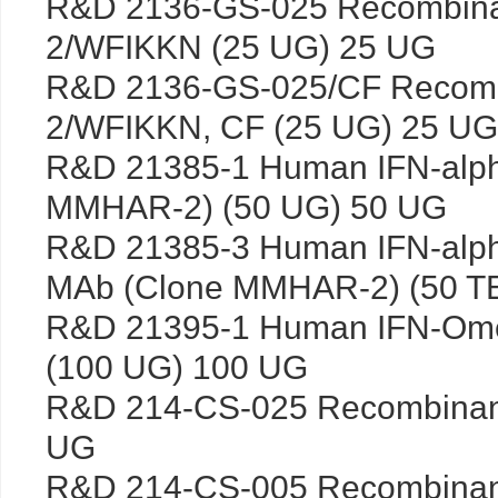
R&D 2136-GS-025 Recombin
2/WFIKKN (25 UG) 25 UG
R&D 2136-GS-025/CF Recom
2/WFIKKN, CF (25 UG) 25 UG
R&D 21385-1 Human IFN-alph
MMHAR-2) (50 UG) 50 UG
R&D 21385-3 Human IFN-alpha
MAb (Clone MMHAR-2) (50 T
R&D 21395-1 Human IFN-Om
(100 UG) 100 UG
R&D 214-CS-025 Recombinan
UG
R&D 214-CS-005 Recombinan