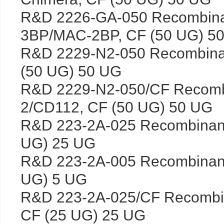
R&D 2226-GA-050 Recombina
3BP/MAC-2BP, CF (50 UG) 5
R&D 2229-N2-050 Recombina
(50 UG) 50 UG
R&D 2229-N2-050/CF Recomb
2/CD112, CF (50 UG) 50 UG
R&D 223-2A-025 Recombinant
UG) 25 UG
R&D 223-2A-005 Recombinant
UG) 5 UG
R&D 223-2A-025/CF Recombin
CF (25 UG) 25 UG