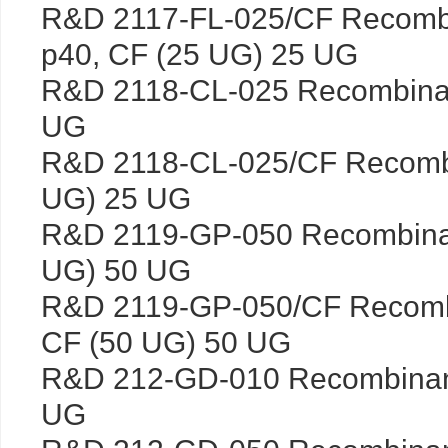
R&D 2117-FL-025/CF Recombin
p40, CF (25 UG) 25 UG
R&D 2118-CL-025 Recombinan
UG
R&D 2118-CL-025/CF Recombi
UG) 25 UG
R&D 2119-GP-050 Recombinan
UG) 50 UG
R&D 2119-GP-050/CF Recomb
CF (50 UG) 50 UG
R&D 212-GD-010 Recombina
UG