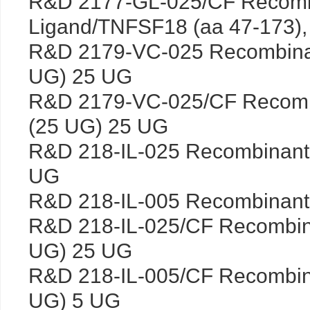
R&D 2177-GL-025/CF Recomb
Ligand/TNFSF18 (aa 47-173),
R&D 2179-VC-025 Recombin
UG) 25 UG
R&D 2179-VC-025/CF Recom
(25 UG) 25 UG
R&D 218-IL-025 Recombinant
UG
R&D 218-IL-005 Recombinant
R&D 218-IL-025/CF Recombin
UG) 25 UG
R&D 218-IL-005/CF Recombin
UG) 5 UG