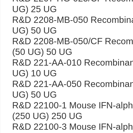
UG) 25 UG
R&D 2208-MB-050 Recombina
UG) 50 UG
R&D 2208-MB-050/CF Recomb
(50 UG) 50 UG
R&D 221-AA-010 Recombinan
UG) 10 UG
R&D 221-AA-050 Recombinan
UG) 50 UG
R&D 22100-1 Mouse IFN-alp
(250 UG) 250 UG
R&D 22100-3 Mouse IFN-alph