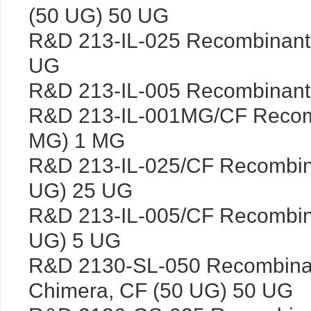
(50 UG) 50 UG
R&D 213-IL-025 Recombinant
UG
R&D 213-IL-005 Recombinant
R&D 213-IL-001MG/CF Recomb
MG) 1 MG
R&D 213-IL-025/CF Recombin
UG) 25 UG
R&D 213-IL-005/CF Recombin
UG) 5 UG
R&D 2130-SL-050 Recombinan
Chimera, CF (50 UG) 50 UG