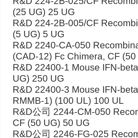
R&D 224-2B-025/CF Recombin
(25 UG) 25 UG
R&D 224-2B-005/CF Recombin
(5 UG) 5 UG
R&D 2240-CA-050 Recombina
(CAD-12) Fc Chimera, CF (5
R&D 22400-1 Mouse IFN-beta
UG) 250 UG
R&D 22400-3 Mouse IFN-beta 
RMMB-1) (100 UL) 100 UL
R&D公司 2244-CM-050 Recom
CF (50 UG) 50 UG
R&D公司 2246-FG-025 Recomb