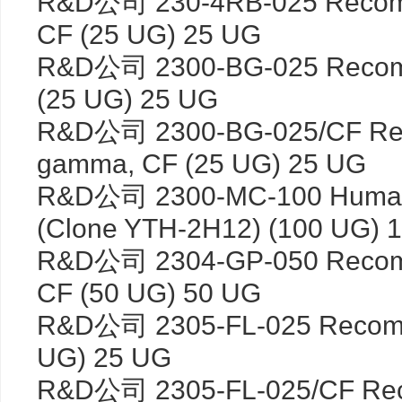
R&D公司 230-4RB-025 Recombi
CF (25 UG) 25 UG
R&D公司 2300-BG-025 Recomb
(25 UG) 25 UG
R&D公司 2300-BG-025/CF Reco
gamma, CF (25 UG) 25 UG
R&D公司 2300-MC-100 Human/
(Clone YTH-2H12) (100 UG) 
R&D公司 2304-GP-050 Recomb
CF (50 UG) 50 UG
R&D公司 2305-FL-025 Recombin
UG) 25 UG
R&D公司 2305-FL-025/CF Recom