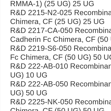
RMMA-1) (25 UG) 25 UG
R&D 2215-N2-025 Recombinan
Chimera, CF (25 UG) 25 UG
R&D 2217-CA-050 Recombina
Cadherin Fc Chimera, CF (50
R&D 2219-S6-050 Recombina
Fc Chimera, CF (50 UG) 50 U
R&D 222-AB-010 Recombinan
UG) 10 UG
R&D 222-AB-050 Recombinan
UG) 50 UG
R&D 2225-NK-050 Recombin
Chimera, CF (50 UG) 50 UG