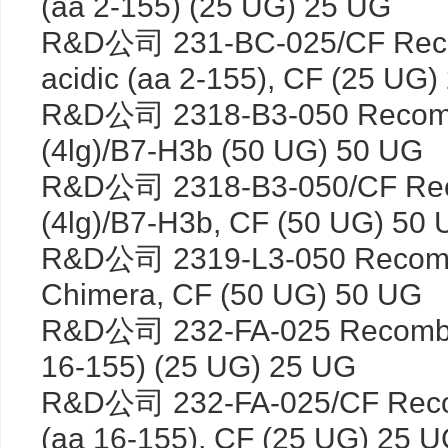
(aa 2-155) (25 UG) 25 UG
R&D公司 231-BC-025/CF Rec
acidic (aa 2-155), CF (25 UG
R&D公司 2318-B3-050 Recomb
(4lg)/B7-H3b (50 UG) 50 UG
R&D公司 2318-B3-050/CF Rec
(4lg)/B7-H3b, CF (50 UG) 50
R&D公司 2319-L3-050 Recomb
Chimera, CF (50 UG) 50 UG
R&D公司 232-FA-025 Recombin
16-155) (25 UG) 25 UG
R&D公司 232-FA-025/CF Reco
(aa 16-155), CF (25 UG) 25 