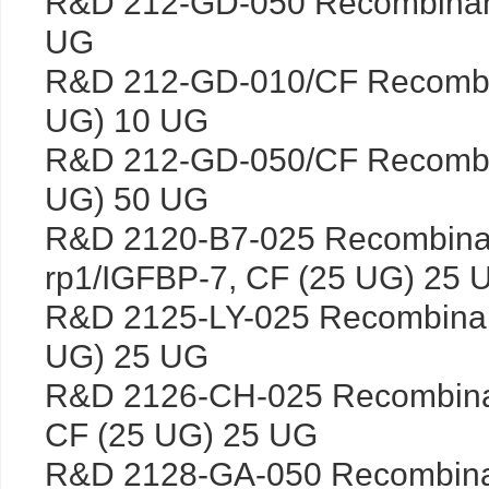
R&D 212-GD-050 Recombina
UG
R&D 212-GD-010/CF Recombi
UG) 10 UG
R&D 212-GD-050/CF Recombi
UG) 50 UG
R&D 2120-B7-025 Recombina
rp1/IGFBP-7, CF (25 UG) 25 
R&D 2125-LY-025 Recombina
UG) 25 UG
R&D 2126-CH-025 Recombin
CF (25 UG) 25 UG
R&D 2128-GA-050 Recombinan