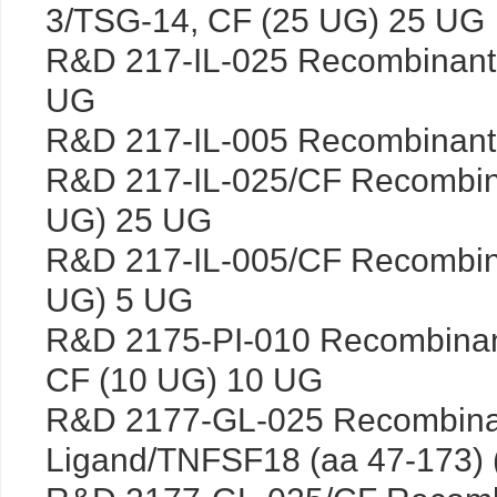
3/TSG-14, CF (25 UG) 25 UG
R&D 217-IL-025 Recombinant
UG
R&D 217-IL-005 Recombinant
R&D 217-IL-025/CF Recombin
UG) 25 UG
R&D 217-IL-005/CF Recombin
UG) 5 UG
R&D 2175-PI-010 Recombinan
CF (10 UG) 10 UG
R&D 2177-GL-025 Recombina
Ligand/TNFSF18 (aa 47-173)