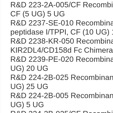
R&D 223-2A-005/CF Recombin
CF (5 UG) 5 UG
R&D 2237-SE-010 Recombinan
peptidase I/TPPI, CF (10 UG)
R&D 2238-KR-050 Recombin
KIR2DL4/CD158d Fc Chimera,
R&D 2239-PE-020 Recombina
UG) 20 UG
R&D 224-2B-025 Recombinant
UG) 25 UG
R&D 224-2B-005 Recombinant
UG) 5 UG