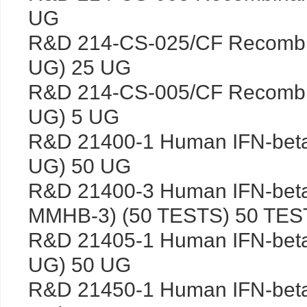
UG
R&D 214-CS-025/CF Recombi
UG) 25 UG
R&D 214-CS-005/CF Recombi
UG) 5 UG
R&D 21400-1 Human IFN-bet
UG) 50 UG
R&D 21400-3 Human IFN-beta
MMHB-3) (50 TESTS) 50 TES
R&D 21405-1 Human IFN-bet
UG) 50 UG
R&D 21450-1 Human IFN-bet