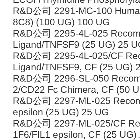
R&D公司 2291-MC-100 Human 
8C8) (100 UG) 100 UG
R&D公司 2295-4L-025 Recomb
Ligand/TNFSF9 (25 UG) 25 
R&D公司 2295-4L-025/CF Rec
Ligand/TNFSF9, CF (25 UG) 
R&D公司 2296-SL-050 Recombi
2/CD22 Fc Chimera, CF (50 
R&D公司 2297-ML-025 Recombi
epsilon (25 UG) 25 UG
R&D公司 2297-ML-025/CF Rec
1F6/FIL1 epsilon, CF (25 UG)