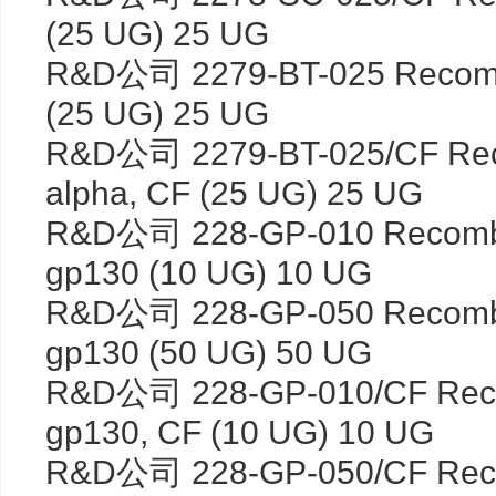
(25 UG) 25 UG
R&D公司 2279-BT-025 Recombi
(25 UG) 25 UG
R&D公司 2279-BT-025/CF Rec
alpha, CF (25 UG) 25 UG
R&D公司 228-GP-010 Recombi
gp130 (10 UG) 10 UG
R&D公司 228-GP-050 Recombi
gp130 (50 UG) 50 UG
R&D公司 228-GP-010/CF Reco
gp130, CF (10 UG) 10 UG
R&D公司 228-GP-050/CF Reco