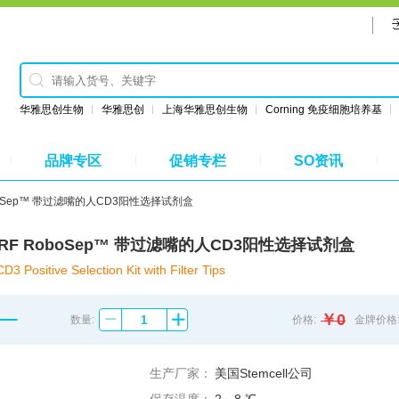
华雅思创生物
华雅思创
上海华雅思创生物
Corning 免疫细胞培养基
品牌专区
促销专栏
SO资讯
 RoboSep™ 带过滤嘴的人CD3阳性选择试剂盒
8051RF RoboSep™ 带过滤嘴的人CD3阳性选择试剂盒
Positive Selection Kit with Filter Tips
￥0
数量:
价格:
金牌价格
生产厂家：
美国Stemcell公司