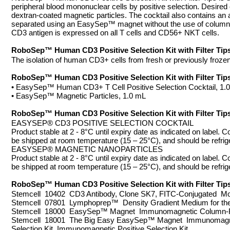
peripheral blood mononuclear cells by positive selection. Desire
dextran-coated magnetic particles. The cocktail also contains an 
separated using an EasySep™ magnet without the use of columns. C
CD3 antigen is expressed on all T cells and CD56+ NKT cells.
RoboSep™ Human CD3 Positive Selection Kit with Filter 
The isolation of human CD3+ cells from fresh or previously froze
RoboSep™ Human CD3 Positive Selection Kit with Filter 
• EasySep™ Human CD3+ T Cell Positive Selection Cocktail, 1.
• EasySep™ Magnetic Particles, 1.0 mL
RoboSep™ Human CD3 Positive Selection Kit with Filter 
EASYSEP® CD3 POSITIVE SELECTION COCKTAIL
Product stable at 2 - 8°C until expiry date as indicated on label. 
be shipped at room temperature (15 – 25°C), and should be refrig
EASYSEP® MAGNETIC NANOPARTICLES
Product stable at 2 - 8°C until expiry date as indicated on label. 
be shipped at room temperature (15 – 25°C), and should be refrig
RoboSep™ Human CD3 Positive Selection Kit with Filt
Stemcell 10402 CD3 Antibody, Clone SK7, FITC-Conjugated Mo
Stemcell 07801 Lymphoprep™ Density Gradient Medium for the I
Stemcell 18000 EasySep™ Magnet Immunomagnetic Column-
Stemcell 18001 The Big Easy EasySep™ Magnet Immunomagn
Selection Kit Immunomagnetic Positive Selection Kit