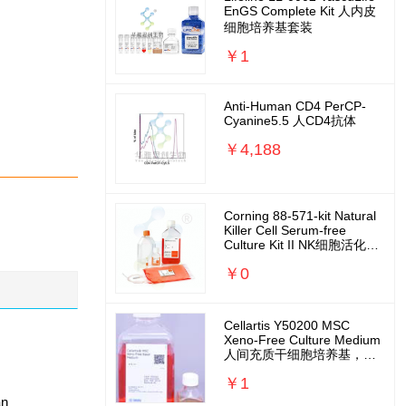
EnGS Complete Kit 人内皮
细胞培养基套装
￥1
Anti-Human CD4 PerCP-
Cyanine5.5 人CD4抗体
￥4,188
Corning 88-571-kit Natural
Killer Cell Serum-free
Culture Kit II NK细胞活化扩
增培养基套装
￥0
Cellartis Y50200 MSC
Xeno-Free Culture Medium
人间充质干细胞培养基，无
外源无需包被
￥1
an