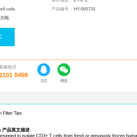
保存温度：
2～8 ℃
0e9 cells
产品编号：
HY-000725
试剂瓶
车
客服电话
2101 0459
ilter Tips
r Tips 产品英文描述
esigned to isolate CD3+ T cells from fresh or previously frozen hum