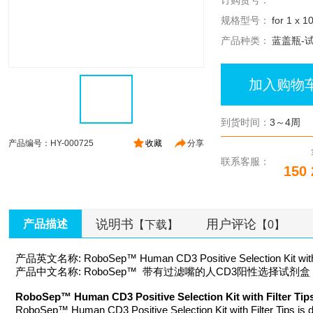
订购货号：
规格型号：
for 1 x 1
产品种类：
蓝盖瓶-
加入购物
到货时间：
3～4周
产品编号：HY-000725
收藏
分享
联系客服：
150 
说明书
用户评论
产品描述
【下载】
【0】
产品英文名称: RoboSep™ Human CD3 Positive Selection Kit with F
产品中文名称: RoboSep™ 带有过滤嘴的人CD3阳性选择试剂盒
RoboSep™ Human CD3 Positive Selection Kit with Filte
RoboSep™ Human CD3 Positive Selection Kit with Filter Tips is d