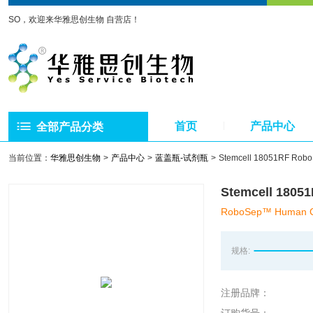
SO，欢迎来华雅思创生物 自营店！
首页
产品中心
全部产品分类
当前位置：
华雅思创生物
产品中心
蓝盖瓶-试剂瓶
Stemcell 18051RF
Stemcell 1
RoboSep™ Human CD3 
规格:
注册品牌：