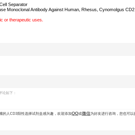
ell Separator
use Monoclonal Antibody Against Human, Rhesus, Cynomolgus CD2
c or therapeutic uses.
用户评论如下：
QQ
微信
 带过滤嘴的人CD3阳性选择试剂盒
感兴趣，欢迎添加
或
为好友进行咨询，您也可以