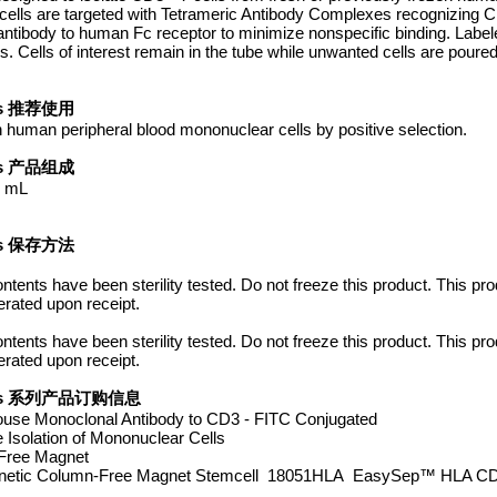
d cells are targeted with Tetrameric Antibody Complexes recognizing 
antibody to human Fc receptor to minimize nonspecific binding. Label
ells of interest remain in the tube while unwanted cells are poured
Tips 推荐使用
n human peripheral blood mononuclear cells by positive selection.
Tips 产品组成
0 mL
Tips 保存方法
Contents have been sterility tested. Do not freeze this product. This p
erated upon receipt.
Contents have been sterility tested. Do not freeze this product. This p
erated upon receipt.
er Tips 系列产品订购信息
use Monoclonal Antibody to CD3 - FITC Conjugated
solation of Mononuclear Cells
Free Magnet
etic Column-Free Magnet Stemcell 18051HLA EasySep™ HLA CD3