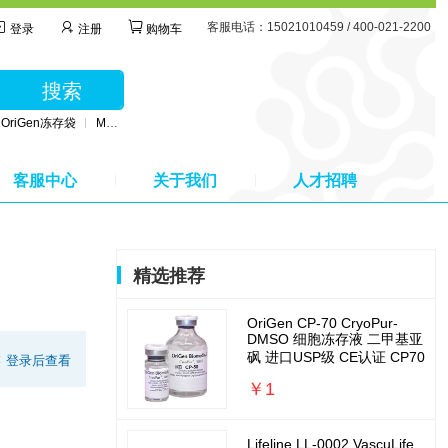
客服电话：15021010459 / 400-021-2200
登录
注册
购物车
搜索
OriGen冻存袋
MSC无血清培养基
BD公司采血管
MSC间充质干细胞培养基
客服中心
关于我们
人才招聘
精选推荐
OriGen CP-70 CryoPur-
DMSO 细胞冻存液 二甲基亚
砜 进口USP级 CE认证 CP70
:
登录后查看
￥1
Lifeline LL-0002 VascuLife