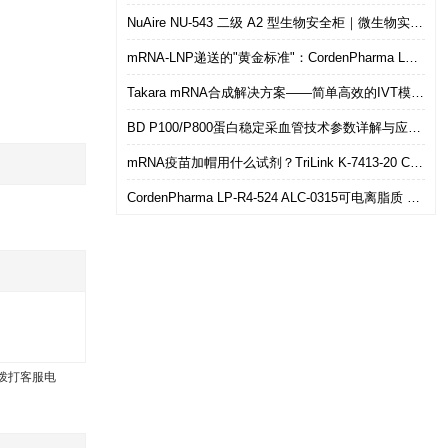
NuAire NU-543 二级 A2 型生物安全柜｜微生物实验室安全操作优选设备
mRNA-LNP递送的"黄金标准"：CordenPharma LP-R4-524（ALC-0315）可电离脂质技术解析
Takara mRNA合成解决方案——简单高效的IVT模板制备
BD P100/P800蛋白稳定采血管技术参数详解与应用选型指南
mRNA疫苗加帽用什么试剂？TriLink K-7413-20 CleanCap共转录加帽 华雅思创现货直发
CordenPharma LP-R4-524 ALC-0315可电离脂质 mRNA-LNP递送专用 华雅思创现货供应
拨打客服电