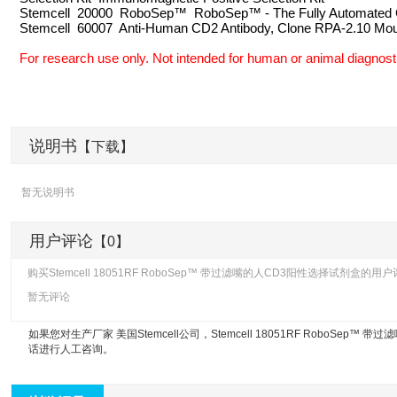
Stemcell 20000 RoboSep™ RoboSep™ - The Fully Automated C
Stemcell 60007 Anti-Human CD2 Antibody, Clone RPA-2.10 Mo
For research use only. Not intended for human or animal diagnosti
说明书
【下载】
暂无说明书
用户评论
【0】
购买Stemcell 18051RF RoboSep™ 带过滤嘴的人CD3阳性选择试剂盒的
暂无评论
如果您对生产厂家 美国Stemcell公司，
Stemcell 18051RF RoboSep™
话进行人工咨询。