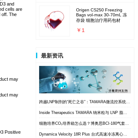
CD3 and
ed cells are
Origen CS250 Freezing
 off. The
Bags vol-max 30-70mL 冻
存袋 细胞治疗用药包材
￥1
最新资讯
roduct may
roduct may
跨越LNP制剂的“死亡之谷”：TAMARA微流控系统如何实现从筛选到体内的无缝衔接
Inside Therapeutics TAMARA 纳米粒与 LNP 脂质纳米粒递送制剂系统 微流控 LNP 制备平台
细胞培养CO₂培养箱怎么选？博奥思BCI-180气套式培养箱 进口替代优选
 Positive
Dynamica Velocity 18R Plus 台式高速冷冻离心机｜多样本通量生物分离优选设备