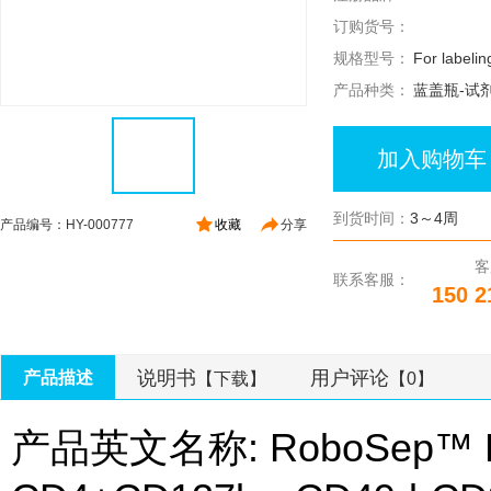
订购货号：
规格型号：
For labeli
产品种类：
蓝盖瓶-试
加入购物车
到货时间：
3～4周
产品编号：HY-000777
收藏
分享
客
联系客服：
150 2
说明书
用户评论
产品描述
【下载】
【0】
产品英文名称: RoboSep™ Kit