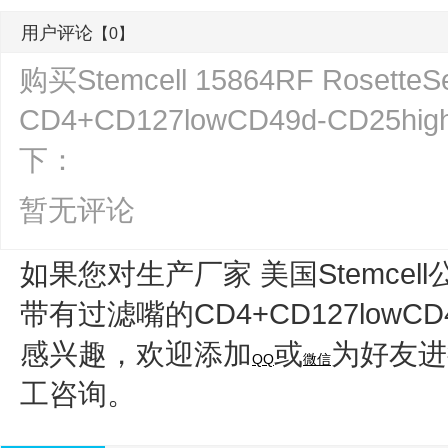
用户评论
【0】
购买Stemcell 15864RF Rose
CD4+CD127lowCD49d-CD
下：
暂无评论
如果您对生产厂家 美国Stemcell
带有过滤嘴的CD4+CD127lowCD
感兴趣，欢迎添加
或
为好友进
QQ
微信
工咨询。