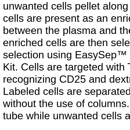
unwanted cells pellet along
cells are present as an enri
between the plasma and th
enriched cells are then sel
selection using EasySep™
Kit. Cells are targeted wit
recognizing CD25 and dextr
Labeled cells are separat
without the use of columns. 
tube while unwanted cells a