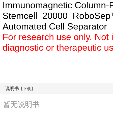
Immunomagnetic Column-
Stemcell 20000 RoboSep
Automated Cell Separato
For research use only. Not
diagnostic or therapeutic u
说明书
【下载】
暂无说明书