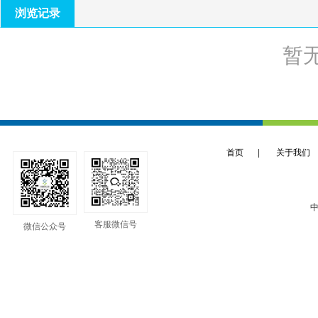
浏览记录
暂
首页
|
关于我们
中
客服微信号
微信公众号