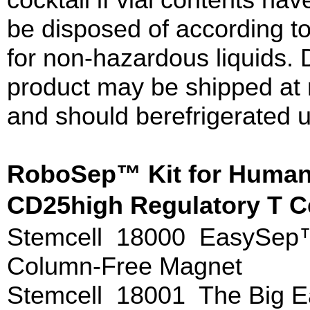
be disposed of according t
for non-hazardous liquids. 
product may be shipped at 
and should berefrigerated u
RoboSep™ Kit for Huma
CD25high Regulatory T C
Stemcell 18000 EasySep
Column-Free Magnet
Stemcell 18001 The Big