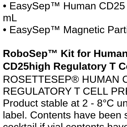
• EasySep™ Human CD25 Pos
mL
• EasySep™ Magnetic Parti
RoboSep™ Kit for Huma
CD25high Regulatory T C
ROSETTESEP® HUMAN C
REGULATORY T CELL PR
Product stable at 2 - 8°C un
label. Contents have been st
cocktail if vial contents h