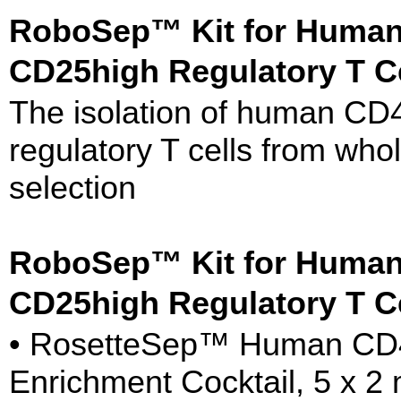
RoboSep™ Kit for Huma
CD25high Regulatory T C
The isolation of human 
regulatory T cells from whol
selection
RoboSep™ Kit for Huma
CD25high Regulatory T C
• RosetteSep™ Human CD
Enrichment Cocktail, 5 x 2