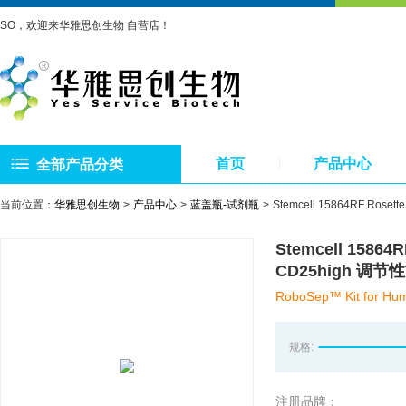
SO，欢迎来华雅思创生物 自营店！
首页
产品中心
全部产品分类
当前位置：
华雅思创生物
产品中心
蓝盖瓶-试剂瓶
Stemcell 15864RF R
Stemcell 1586
CD25high 调
RoboSep™ Kit for Hum
规格:
注册品牌：