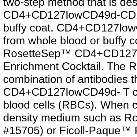
two-step method that is des
CD4+CD127lowCD49d-CD25+
buffy coat. CD4+CD127lowC
from whole blood or buffy c
RosetteSep™ CD4+CD127lo
Enrichment Cocktail. The R
combination of antibodies th
CD4+CD127lowCD49d- T cel
blood cells (RBCs). When c
density medium such as R
#15705) or Ficoll-Paque™ 