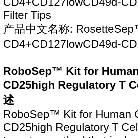
CD4+CD127lowCD49d-CD25h
Filter Tips
产品中文名称: RosetteS
CD4+CD127lowCD49d
RoboSep™ Kit for Huma
CD25high Regulatory T C
述
RoboSep™ Kit for Human
CD25high Regulatory T Cells