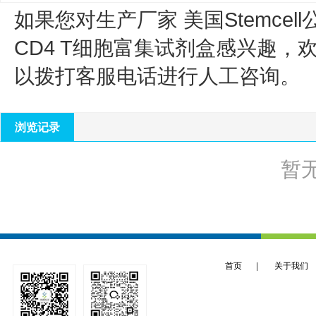
如果您对生产厂家 美国Stemcell
CD4 T细胞富集试剂盒
感兴趣，
以拨打客服电话进行人工咨询。
浏览记录
暂
首页
|
关于我们