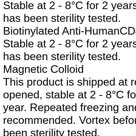
Stable at 2 - 8°C for 2 year
has been sterility tested.
Biotinylated Anti-Human
Stable at 2 - 8°C for 2 year
has been sterility tested.
Magnetic Colloid
This product is shipped at
opened, stable at 2 - 8°C fo
year. Repeated freezing and
recommended. Vortex before
been sterility tested.