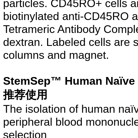
particles. CD45RO+ cells ar
biotinylated anti-CD45RO an
Tetrameric Antibody Comple
dextran. Labeled cells ar
columns and magnet.
StemSep™ Human Naïve C
推荐使用
The isolation of human naï
peripheral blood mononucle
selection