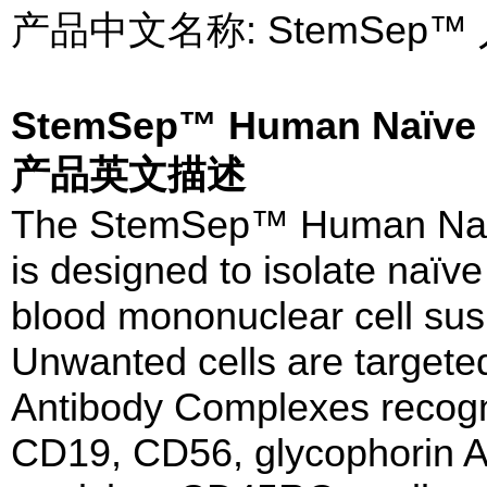
产品中文名称: StemSep
StemSep™ Human Naïve C
产品英文描述
The StemSep™ Human Naïv
is designed to isolate naïv
blood mononuclear cell sus
Unwanted cells are targeted
Antibody Complexes recog
CD19, CD56, glycophorin A