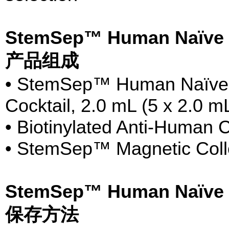
StemSep™ Human Naïve C
产品组成
• StemSep™ Human Naïve 
Cocktail, 2.0 mL (5 x 2.0 m
• Biotinylated Anti-Human
• StemSep™ Magnetic Collo
StemSep™ Human Naïve C
保存方法