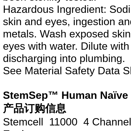
Hazardous Ingredient: Sodi
skin and eyes, ingestion an
metals. Wash exposed skin 
eyes with water. Dilute wit
discharging into plumbing.
See Material Safety Data S
StemSep™ Human Naïve C
产品订购信息
Stemcell 11000 4 Channe