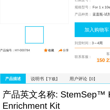
订购货号：
规格型号：
For 1 x 10e
产品种类：
蓝盖瓶-试
加入购物车
到货时间：
3～4周
产品编号：HY-000784
收藏
分享
客
联系客服：
150 2
说明书
用户评论
产品描述
【下载】
【0】
产品英文名称: StemSep™ Hum
Enrichment Kit