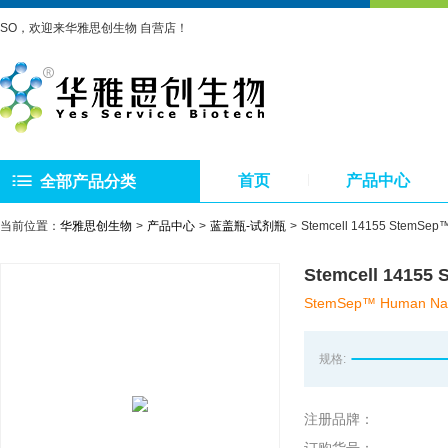
SO，欢迎来华雅思创生物 自营店！
首页
产品中心
全部产品分类
当前位置：
华雅思创生物
产品中心
蓝盖瓶-试剂瓶
Stemcell 14155 Ste
Stemcell 141
StemSep™ Human Naïv
规格:
注册品牌：