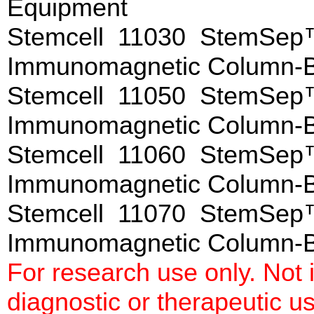
Equipment
Stemcell 11030 StemSep™
Immunomagnetic Column-
Stemcell 11050 StemSep™
Immunomagnetic Column-
Stemcell 11060 StemSep™
Immunomagnetic Column-
Stemcell 11070 StemSep™
Immunomagnetic Column-
For research use only. Not
diagnostic or therapeutic u