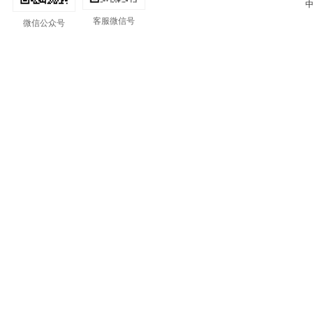
中
客服微信号
微信公众号