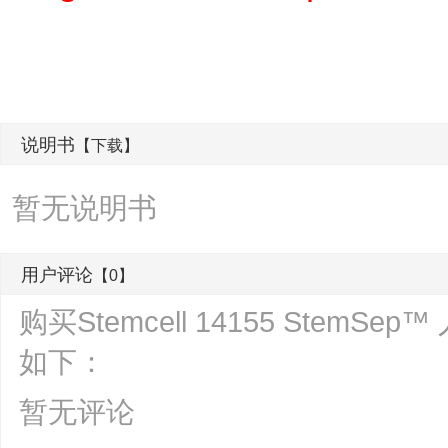
说明书
【下载】
暂无说明书
用户评论
【0】
购买Stemcell 14155 Stem
如下：
暂无评论