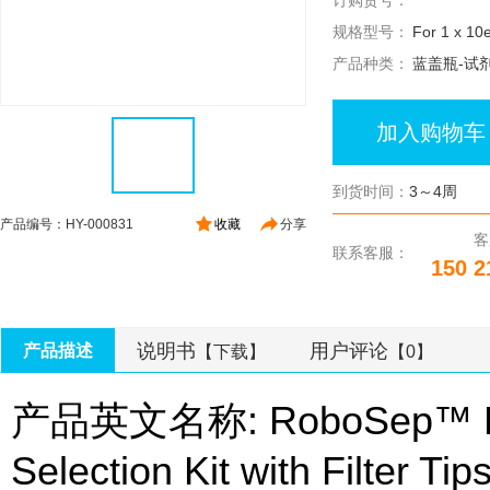
订购货号：
规格型号：
For 1 x 10e
产品种类：
蓝盖瓶-试
加入购物车
到货时间：
3～4周
产品编号：HY-000831
收藏
分享
客
联系客服：
150 2
说明书
用户评论
产品描述
【下载】
【0】
产品英文名称: RoboSep™ Hum
Selection Kit with Filter Tip