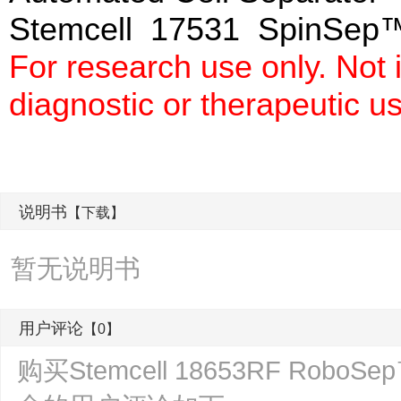
Stemcell 17531 SpinSep™
For research use only. Not
diagnostic or therapeutic u
说明书
【下载】
暂无说明书
用户评论
【0】
购买Stemcell 18653RF R