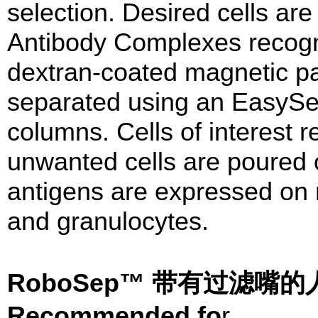
selection. Desired cells are
Antibody Complexes recog
dextran-coated magnetic par
separated using an EasySe
columns. Cells of interest r
unwanted cells are poured
antigens are expressed on
and granulocytes.
RoboSep™ 带有过滤
Recommended fo
r