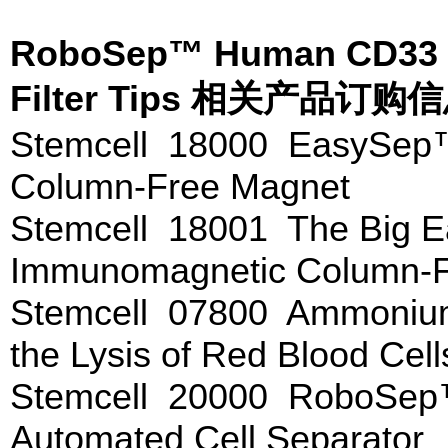
RoboSep™ Human CD33 Pos
Filter Tips 相关产品订购
Stemcell 18000 EasySep
Column-Free Magnet
Stemcell 18001 The Big
Immunomagnetic Column-F
Stemcell 07800 Ammonium 
the Lysis of Red Blood Cel
Stemcell 20000 RoboSep
Automated Cell Separator