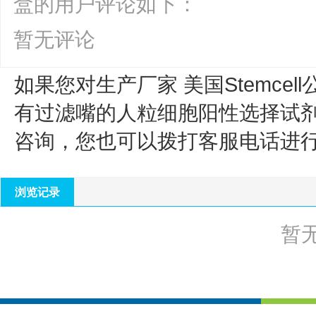
盒的用户评论如下：
暂无评论
如果您对生产厂家 美国Stemcell
有过滤嘴的人粒细胞阳性选择试
咨询，您也可以拨打客服电话进
浏览记录
暂