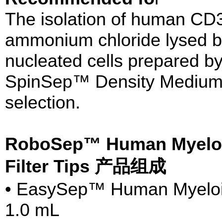
The isolation of human CD
ammonium chloride lysed b
nucleated cells prepared by
SpinSep™ Density Medium (
selection.
RoboSep™ Human Myeloid 
Filter Tips 产品组成
• EasySep™ Human Myeloid 
1.0 mL