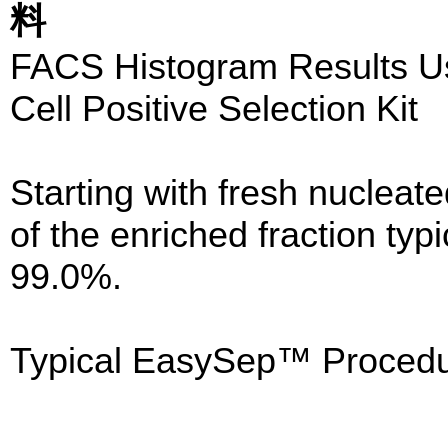
料
FACS Histogram Results 
Cell Positive Selection Kit
Starting with fresh nucleate
of the enriched fraction typ
99.0%.
Typical EasySep™ Procedu