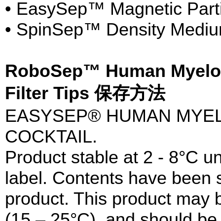
• EasySep™ Magnetic Parti
• SpinSep™ Density Medi
RoboSep™ Human Myeloid 
Filter Tips 保存方法
EASYSEP® HUMAN MYEL
COCKTAIL.
Product stable at 2 - 8°C un
label. Contents have been st
product. This product may 
(15 – 25°C), and should be 