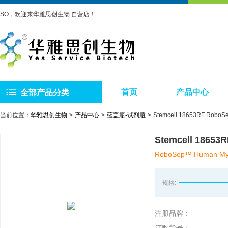
SO，欢迎来华雅思创生物 自营店！
首页
产品中心
全部产品分类
当前位置：
华雅思创生物
产品中心
蓝盖瓶-试剂瓶
Stemcell 18653RF
Stemcell 1
RoboSep™ Human Myeloi
规格:
注册品牌：