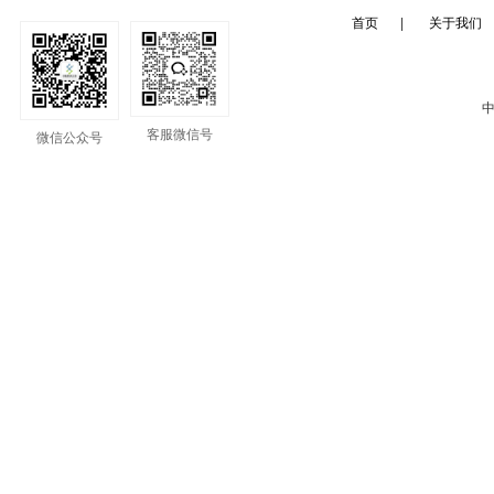
首页
|
关于我们
中
客服微信号
微信公众号