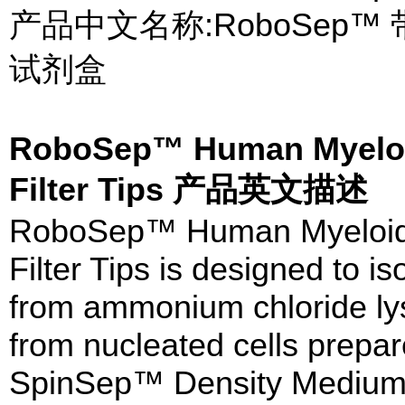
产品中文名称:RoboSep
试剂盒
RoboSep™ Human Myeloid 
Filter Tips 产品英文描述
RoboSep™ Human Myeloid Po
Filter Tips is designed to 
from ammonium chloride ly
from nucleated cells prepar
SpinSep™ Density Medium (