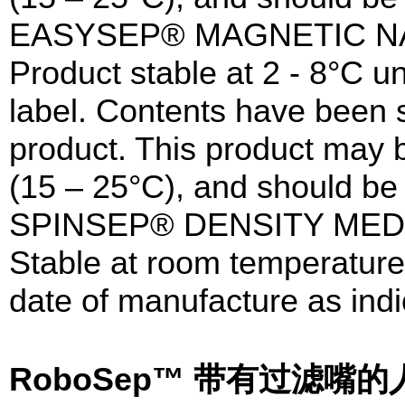
EASYSEP® MAGNETIC N
Product stable at 2 - 8°C un
label. Contents have been st
product. This product may 
(15 – 25°C), and should be 
SPINSEP® DENSITY MED
Stable at room temperature 
date of manufacture as indi
RoboSep™ 带有过滤