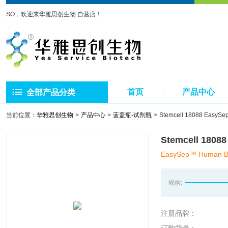
SO，欢迎来华雅思创生物 自营店！
首页
产品中心
全部产品分类
当前位置：
华雅思创生物
产品中心
蓝盖瓶-试剂瓶
Stemcell 18088 E
Stemcell 1
EasySep™ Human Buff
规格:
注册品牌：