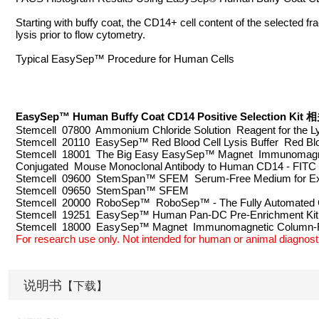
Starting with buffy coat, the CD14+ cell content of the selected 
lysis prior to flow cytometry.
Typical EasySep™ Procedure for Human Cells
EasySep™ Human Buffy Coat CD14 Positive Selection 
Stemcell 07800 Ammonium Chloride Solution Reagent for the Ly
Stemcell 20110 EasySep™ Red Blood Cell Lysis Buffer Red Bloo
Stemcell 18001 The Big Easy EasySep™ Magnet Immunomagnet
Conjugated Mouse Monoclonal Antibody to Human CD14 - FITC
Stemcell 09600 StemSpan™ SFEM Serum-Free Medium for Expa
Stemcell 09650 StemSpan™ SFEM
Stemcell 20000 RoboSep™ RoboSep™ - The Fully Automated C
Stemcell 19251 EasySep™ Human Pan-DC Pre-Enrichment Kit 
Stemcell 18000 EasySep™ Magnet Immunomagnetic Column
For research use only. Not intended for human or animal diagnosti
说明书
【下载】