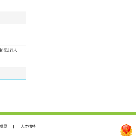
电话进行人
联盟
|
人才招聘