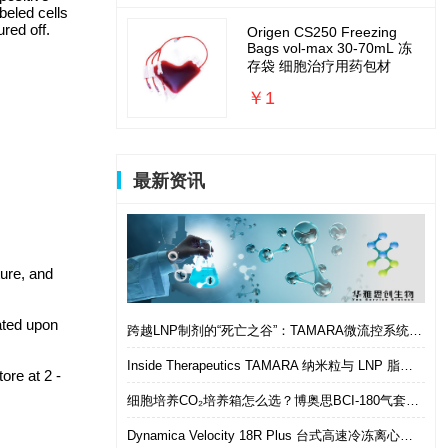
beled cells
red off.
Origen CS250 Freezing
Bags vol-max 30-70mL 冻
存袋 细胞治疗用药包材
￥1
最新资讯
ture, and
ated upon
跨越LNP制剂的“死亡之谷”：TAMARA微流控系统如何实现从筛选到体内的无缝衔接
Inside Therapeutics TAMARA 纳米粒与 LNP 脂质纳米粒递送制剂系统 微流控 LNP 制备平台
ore at 2 -
细胞培养CO₂培养箱怎么选？博奥思BCI-180气套式培养箱 进口替代优选
Dynamica Velocity 18R Plus 台式高速冷冻离心机｜多样本通量生物分离优选设备