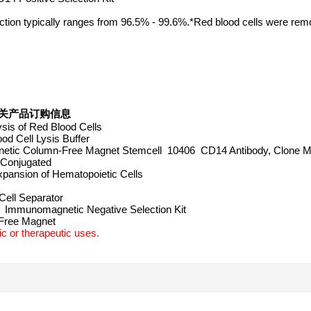
fraction typically ranges from 96.5% - 99.6%.*Red blood cells were re
Kit 相关产品订购信息
sis of Red Blood Cells
d Cell Lysis Buffer
ic Column-Free Magnet Stemcell 10406 CD14 Antibody, Clone M
 Conjugated
nsion of Hematopoietic Cells
ell Separator
Immunomagnetic Negative Selection Kit
-Free Magnet
c or therapeutic uses.