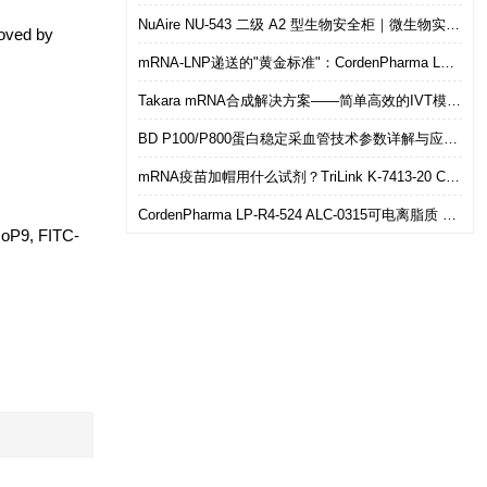
NuAire NU-543 二级 A2 型生物安全柜｜微生物实验室安全操作优选设备
moved by
mRNA-LNP递送的"黄金标准"：CordenPharma LP-R4-524（ALC-0315）可电离脂质技术解析
Takara mRNA合成解决方案——简单高效的IVT模板制备
BD P100/P800蛋白稳定采血管技术参数详解与应用选型指南
mRNA疫苗加帽用什么试剂？TriLink K-7413-20 CleanCap共转录加帽 华雅思创现货直发
CordenPharma LP-R4-524 ALC-0315可电离脂质 mRNA-LNP递送专用 华雅思创现货供应
oP9, FITC-