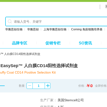
华雅思创生物
华雅思创
上海华雅思创生物
Corning 免疫细胞培养基
品牌专区
促销专栏
SO资讯
asySep™ 人白膜CD14阳性选择试剂盒
8088 EasySep™ 人白膜CD14阳性选择试剂盒
y Coat CD14 Positive Selection Kit
￥0
数量:
价格:
金牌价格
生产厂家：
美国Stemcell公司