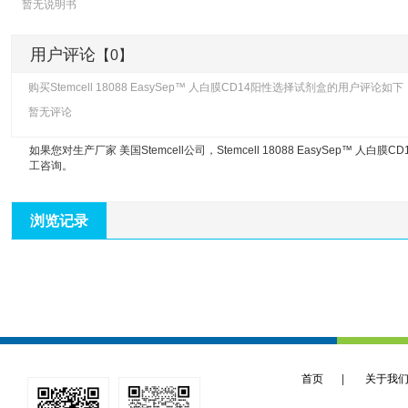
暂无说明书
用户评论
【0】
购买Stemcell 18088 EasySep™ 人白膜CD14阳性选择试剂盒的用户评论如下
暂无评论
如果您对生产厂家 美国Stemcell公司，
Stemcell 18088 EasySep™ 人白
工咨询。
浏览记录
首页
|
关于我