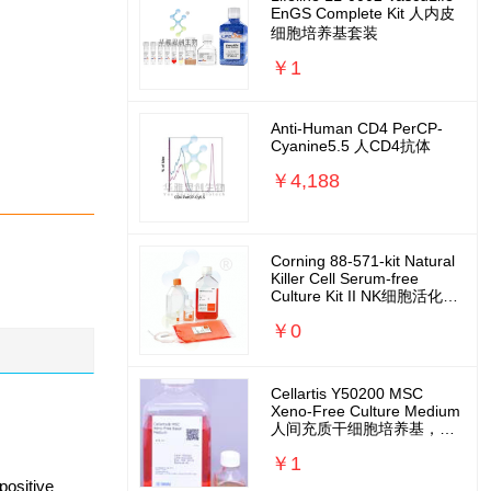
EnGS Complete Kit 人内皮
细胞培养基套装
￥1
Anti-Human CD4 PerCP-
Cyanine5.5 人CD4抗体
￥4,188
Corning 88-571-kit Natural
Killer Cell Serum-free
Culture Kit II NK细胞活化扩
增培养基套装
￥0
Cellartis Y50200 MSC
Xeno-Free Culture Medium
人间充质干细胞培养基，无
外源无需包被
￥1
positive