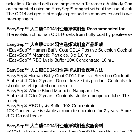
selection. Desired cells are targeted with Tetrameric Antibody C
are separated using an EasySep™ magnet without the use of column
The CD14 antigen is strongly expressed on monocytes and is wea
macrophages.
EasySep™ 人白膜CD14阳性选择试剂盒 Recommended for
The isolation of human CD14+ cells from buffy coat by positive se
EasySep™ 人白膜CD14阳性选择试剂盒产品组成
• EasySep™ Human Buffy Coat CD14 Positive Selection Cocktail
• EasySep™ Magnetic Particles, 3 x 1.0 mL
• EasySep™ RBC Lysis Buffer 10X Concentrate, 10 mL
EasySep™ 人白膜CD14阳性选择试剂盒保存方法
EasySep® Human Buffy Coat CD14 Positive Selection Cocktail.
Stable at 4°C for 2 years. Do not freeze this product. Contents s
should be refrigerated upon receipt.
EasySep® Whole Blood Magnetic Nanoparticles.
Stable at 4°C for 2 years. Contents sterile in unopened tube. Th
receipt.
EasySep® RBC Lysis Buffer 10X Concentrate
10X Concentrate is stable at room temperature for 2 years. Store a
8°C. Do not freeze.
EasySep™ 人白膜CD14阳性选择试剂盒实验资料
FACS Histogram Results Using EasySep® Human Buffy Coat CD14