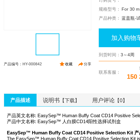
订购货号：
规格型号：
For 30 mL
产品种类：
蓝盖瓶-
加入购物
到货时间：
3～4周
产品编号：HY-000842
收藏
分享
联系客服：
150 
说明书
用户评论
产品描述
【下载】
【0】
产品英文名称: EasySep™ Human Buffy Coat CD14 Positive Select
产品中文名称: EasySep™ 人白膜CD14阳性选择试剂盒
EasySep™ Human Buffy Coat CD14 Positive Selection K
The EasySep™ Human Buffy Coat CD14 Positive Selection Kit is de