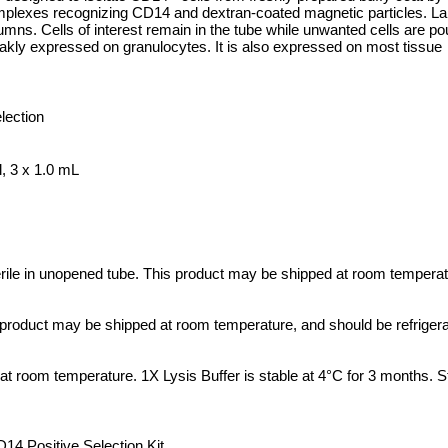
omplexes recognizing CD14 and dextran-coated magnetic particles. La
s. Cells of interest remain in the tube while unwanted cells are pou
kly expressed on granulocytes. It is also expressed on most tissue
lection
, 3 x 1.0 mL
terile in unopened tube. This product may be shipped at room tempera
is product may be shipped at room temperature, and should be refriger
t room temperature. 1X Lysis Buffer is stable at 4°C for 3 months. St
 Positive Selection Kit