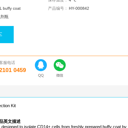
保存温度：
4 ℃
 buffy coat
产品编号：
HY-000842
试剂瓶
车
客服电话
2101 0459
ion Kit
it 产品英文描述
signed to isolate CD14+ cells from freshly prepared buffy coat by 