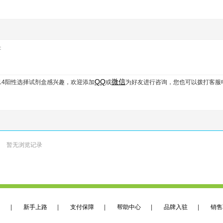
：
QQ
微信
膜CD14阳性选择试剂盒
感兴趣，欢迎添加
或
为好友进行咨询，您也可以拨打客服
暂无浏览记录
们
|
新手上路
|
支付保障
|
帮助中心
|
品牌入驻
|
销售