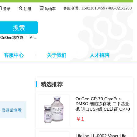
客服电话：15021010459 / 400-021-2200
登录
注册
购物车
搜索
OriGen冻存袋
MSC无血清培养基
BD公司采血管
MSC间充质干细胞培养基
客服中心
关于我们
人才招聘
精选推荐
OriGen CP-70 CryoPur-
DMSO 细胞冻存液 二甲基亚
砜 进口USP级 CE认证 CP70
:
登录后查看
￥1
Lifeline LL-0002 VascuLife