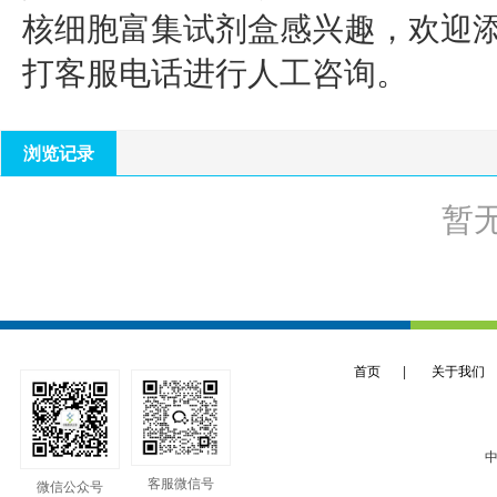
核细胞富集试剂盒
感兴趣，欢迎
打客服电话进行人工咨询。
浏览记录
暂
首页
|
关于我们
中
客服微信号
微信公众号