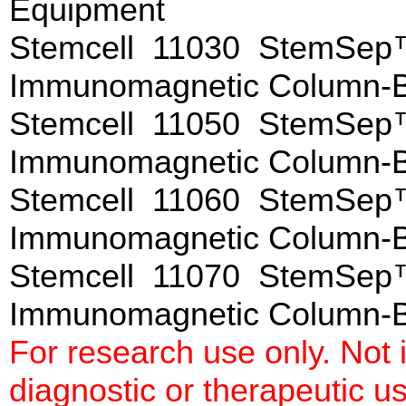
Equipment
Stemcell 11030 StemSep™
Immunomagnetic Column-
Stemcell 11050 StemSep™
Immunomagnetic Column-
Stemcell 11060 StemSep™
Immunomagnetic Column-
Stemcell 11070 StemSep™
Immunomagnetic Colu
For research use only. Not
diagnostic or therapeutic u