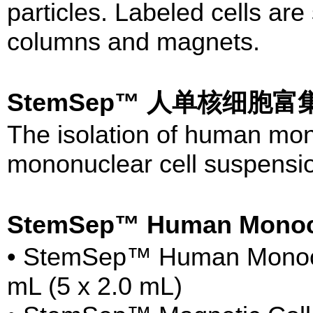
particles. Labeled cells a
columns and magnets.
StemSep™ 人单核细胞富集试
The isolation of human mon
mononuclear cell suspensio
StemSep™ Human Monoc
• StemSep™ Human Monocyt
mL (5 x 2.0 mL)