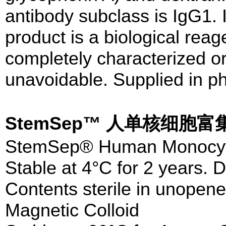
antibody subclass is IgG1. I
product is a biological rea
completely characterized or 
unavoidable. Supplied in ph
StemSep™ 人单核细胞
StemSep® Human Monocyte
Stable at 4°C for 2 years. D
Contents sterile in unopene
Magnetic Colloid