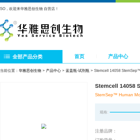
SO，欢迎来华雅思创生物 自营店！
首页
产品中心
全部产品分类
当前位置：
华雅思创生物
产品中心
蓝盖瓶-试剂瓶
Stemcell 14058 Ste
Stemcell 14
StemSep™ Human Mono
规格:
注册品牌：