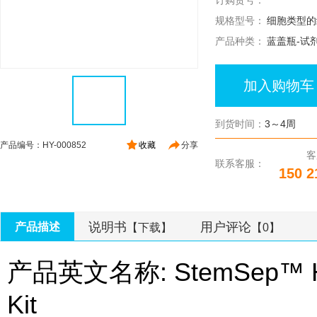
订购货号：
规格型号：
细胞类型的
产品种类：
蓝盖瓶-试
加入购物车
到货时间：
3～4周
产品编号：HY-000852
收藏
分享
客
联系客服：
150 2
说明书
用户评论
产品描述
【下载】
【0】
产品英文名称: StemSep™ Hum
Kit