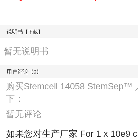
说明书
【下载】
暂无说明书
用户评论
【0】
购买Stemcell 14058 Ste
下：
暂无评论
如果您对生产厂家 For 1 x 10e9 ce