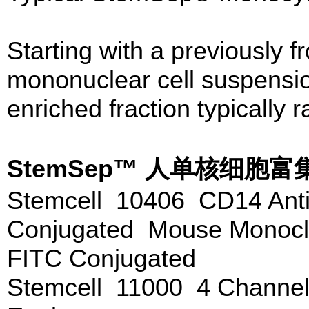
Starting with a previously f
mononuclear cell suspensio
enriched fraction typically
StemSep™ 人单核细
Stemcell 10406 CD14 Anti
Conjugated Mouse Monoclo
FITC Conjugated
Stemcell 11000 4 Channe