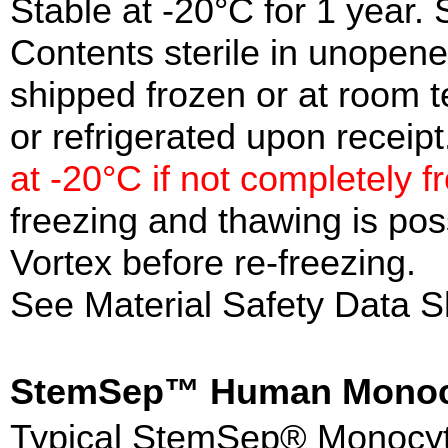
Stable at -20°C for 1 year. 
Contents sterile in unopen
shipped frozen or at room 
or refrigerated upon receipt
at -20°C if not completely f
freezing and thawing is po
Vortex before re-freezing.
See Material Safety Data S
StemSep™ Human Monoc
Typical StemSep® Monocyte