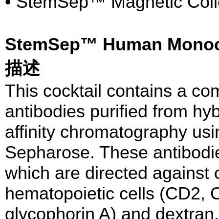
• StemSep™ Magnetic Collo
StemSep™ Human Monoc
描述
This cocktail contains a co
antibodies purified from hy
affinity chromatography usi
Sepharose. These antibodie
which are directed against
hematopoietic cells (CD2,
glycophorin A) and dextra