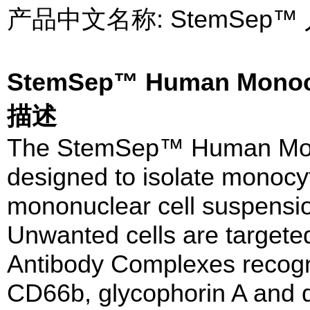
产品中文名称: StemSe
StemSep™ Human Monoc
描述
The StemSep™ Human Mono
designed to isolate monocy
mononuclear cell suspensio
Unwanted cells are targeted
Antibody Complexes recog
CD66b, glycophorin A and 