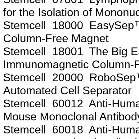
for the Isolation of Mononu
Stemcell 18000 EasySep
Column-Free Magnet
Stemcell 18001 The Big
Immunomagnetic Column-F
Stemcell 20000 RoboSep
Automated Cell Separator
Stemcell 60012 Anti-Huma
Mouse Monoclonal Antibo
Stemcell 60018 Anti-Huma