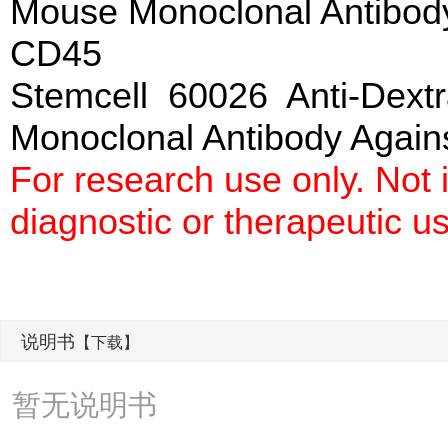
Mouse Monoclonal Antibod
CD45
Stemcell 60026 Anti-Dext
Monoclonal Antibody Agai
For research use only. Not
diagnostic or therapeutic u
说明书
【下载】
暂无说明书