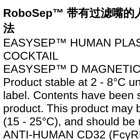
RoboSep™ 带有过滤
法
EASYSEP™ HUMAN PLA
COCKTAIL
EASYSEP™ D MAGNETIC
Product stable at 2 - 8°C un
label. Contents have been st
product. This product may 
(15 - 25°C), and should be 
ANTI-HUMAN CD32 (FcγR