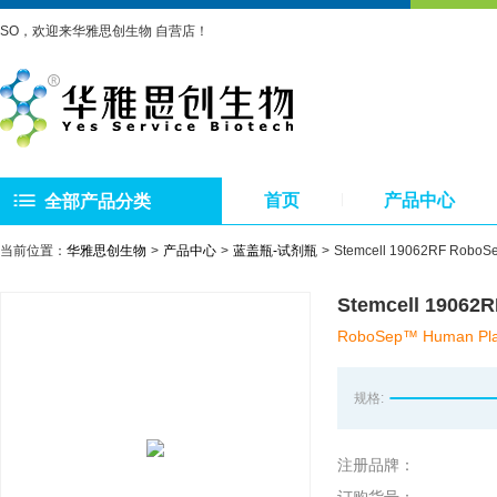
SO，欢迎来华雅思创生物 自营店！
首页
产品中心
全部产品分类
当前位置：
华雅思创生物
产品中心
蓝盖瓶-试剂瓶
Stemcell 19062RF
Stemcell 19
RoboSep™ Human Plasm
规格:
注册品牌：