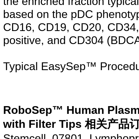
the enriched fraction typica
based on the pDC phenoty
CD16, CD19, CD20, CD34,
positive, and CD304 (BDCA-
Typical EasySep™ Procedu
RoboSep™ Human Plasma
with Filter Tips 相关
Stemcell 07801 Lymphopr