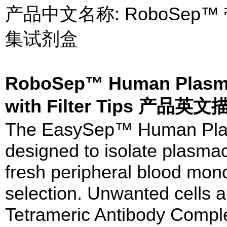
产品中文名称: RoboSe
集试剂盒
RoboSep™ Human Plasma
with Filter Tips 产品英文
The EasySep™ Human Plasm
designed to isolate plasmac
fresh peripheral blood mono
selection. Unwanted cells a
Tetrameric Antibody Compl