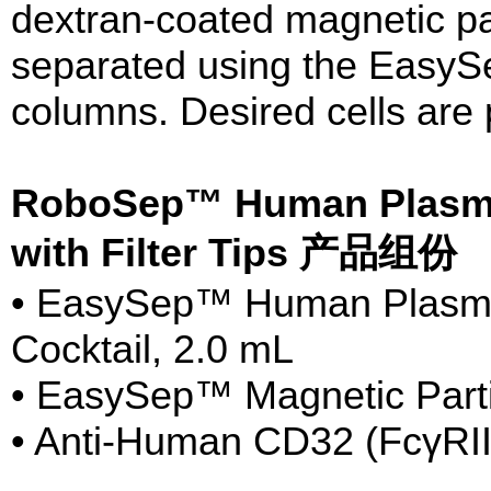
dextran-coated magnetic par
separated using the EasyS
columns. Desired cells are 
RoboSep™ Human Plasma
with Filter Tips 产品组份
• EasySep™ Human Plasma
Cocktail, 2.0 mL
• EasySep™ Magnetic Parti
• Anti-Human CD32 (FcγRII