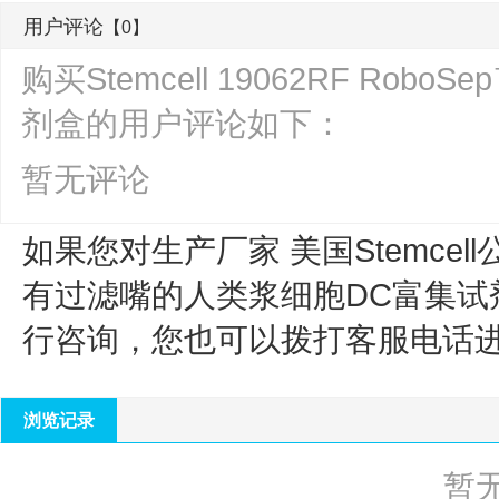
用户评论
【0】
购买Stemcell 19062RF R
剂盒的用户评论如下：
暂无评论
如果您对生产厂家 美国Stemcell
有过滤嘴的人类浆细胞DC富集试
行咨询，您也可以拨打客服电话
浏览记录
暂