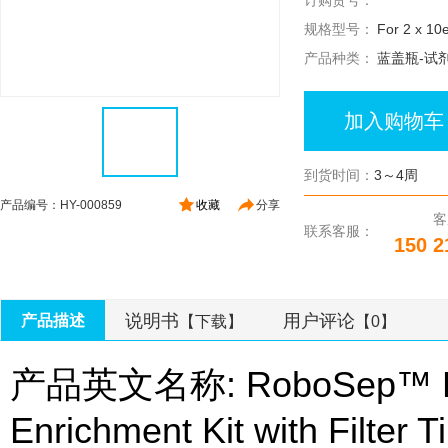
订购货号：
规格型号：
For 2 x 10e
产品种类：
蓝盖瓶-试
加入购物车
到货时间：
3～4周
产品编号：HY-000859
收藏
分享
客
联系客服：
150 2
说明书
用户评论
产品描述
【下载】
【0】
产品英文名称: RoboSep™ Hu
Enrichment Kit with Filter T