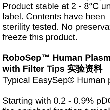
Product stable at 2 - 8°C un
label. Contents have been
sterility tested. No preser
freeze this product.
RoboSep™ Human Plasma
with Filter Tips 实验资料
Typical EasySep® Human p
Starting with 0.2 - 0.9% p