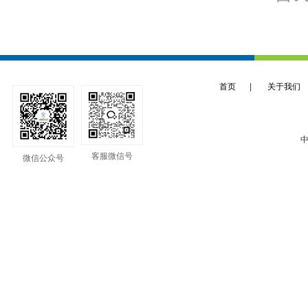
首页
|
关于我们
中
客服微信号
微信公众号