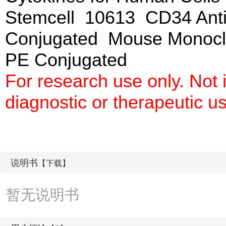
Stemcell 10613 CD34 Anti
Conjugated Mouse Monoclo
PE Conjugated
For research use only. Not
diagnostic or therapeutic u
说明书
【下载】
暂无说明书