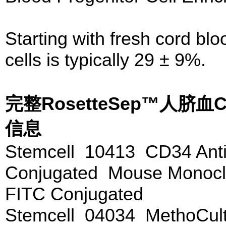
Starting with fresh cord bl
cells is typically 29 ± 9%.
完整RosetteSep™人脐
信息
Stemcell 10413 CD34 Anti
Conjugated Mouse Monoclo
FITC Conjugated
Stemcell 04034 MethoCu