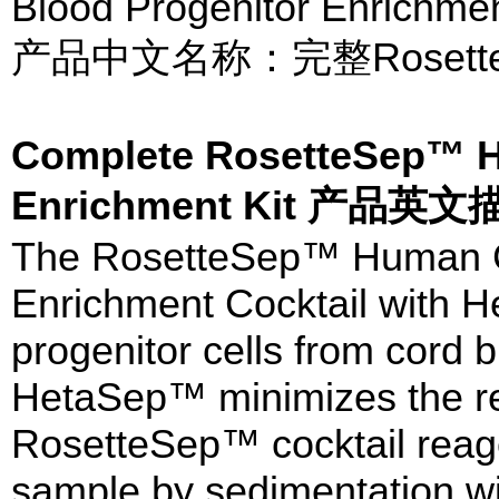
Blood Progenitor Enrichmen
产品中文名称：完整Rosett
Complete RosetteSep™ H
Enrichment Kit 产品英文
The RosetteSep™ Human Co
Enrichment Cocktail with H
progenitor cells from cord 
HetaSep™ minimizes the re
RosetteSep™ cocktail reagen
sample by sedimentation w