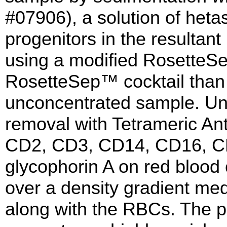
#07906), a solution of heta
progenitors in the resultant
using a modified RosetteSe
RosetteSep™ cocktail than 
unconcentrated sample. Unw
removal with Tetrameric A
CD2, CD3, CD14, CD16, C
glycophorin A on red blood
over a density gradient med
along with the RBCs. The pu