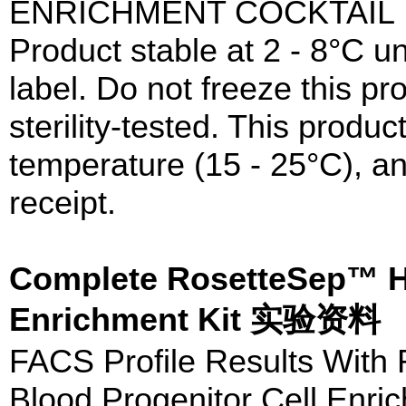
ENRICHMENT COCKTAIL
Product stable at 2 - 8°C un
label. Do not freeze this p
sterility-tested. This prod
temperature (15 - 25°C), a
receipt.
Complete RosetteSep™ H
Enrichment Kit 实验资料
FACS Profile Results Wit
Blood Progenitor Cell Enric