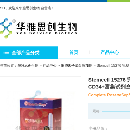
SO，欢迎来华雅思创生物 自营店！
首页
产品中心
全部产品分类
当前位置：
华雅思创生物
产品中心
细胞因子蛋白添加物
Stemcell 15276 完
Stemcell 15276
CD34+富集试剂
Complete RosetteSep™
规格:
注册品牌：