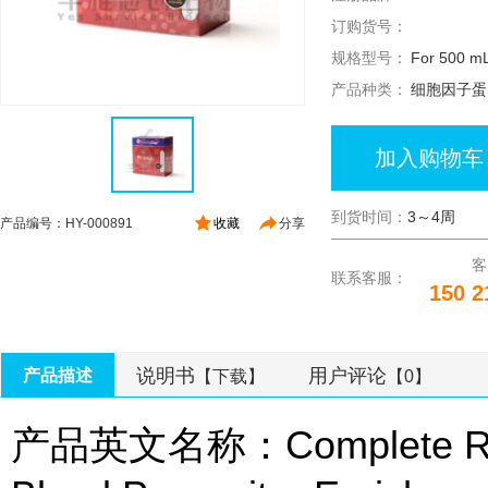
订购货号：
规格型号：
For 500 mL
产品种类：
细胞因子蛋
加入购物车
到货时间：
3～4周
产品编号：HY-000891
收藏
分享
客
联系客服：
150 2
说明书
用户评论
产品描述
【下载】
【0】
产品英文名称：Complete Ros