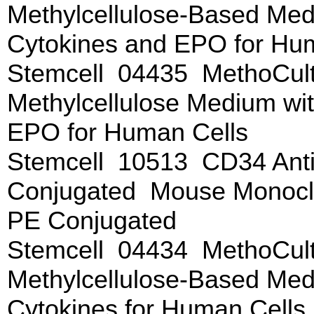
Methylcellulose-Based Me
Cytokines and EPO for Hu
Stemcell 04435 MethoCul
Methylcellulose Medium wi
EPO for Human Cells
Stemcell 10513 CD34 Anti
Conjugated Mouse Monoclo
PE Conjugated
Stemcell 04434 MethoCul
Methylcellulose-Based Me
Cytokines for Human Cells