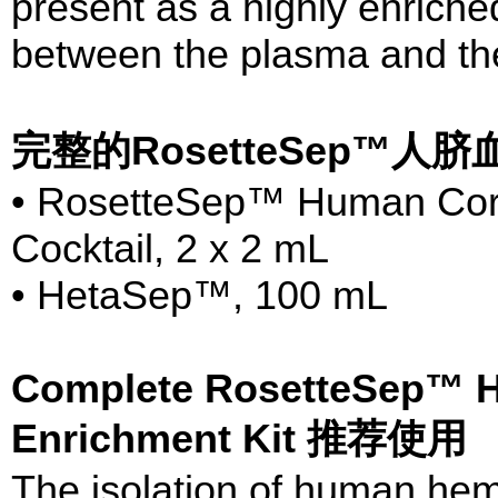
present as a highly enriched
between the plasma and th
完整的RosetteSep™人
• RosetteSep™ Human Cord
Cocktail, 2 x 2 mL
• HetaSep™, 100 mL
Complete RosetteSep™ H
Enrichment Kit 推荐使用
The isolation of human hema