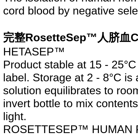
cord blood by negative sele
完整RosetteSep™人脐
HETASEP™
Product stable at 15 - 25°C 
label. Storage at 2 - 8°C is
solution equilibrates to ro
invert bottle to mix content
light.
ROSETTESEP™ HUMAN 