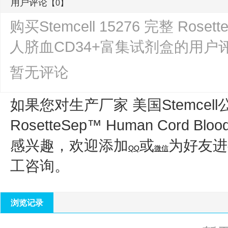
用户评论
【0】
购买Stemcell 15276 完整 Rosette
人脐血CD34+富集试剂盒的用户
暂无评论
如果您对生产厂家 美国Stemcell
RosetteSep™ Human Cord Bl
感兴趣，欢迎添加
或
为好友进
QQ
微信
工咨询。
浏览记录