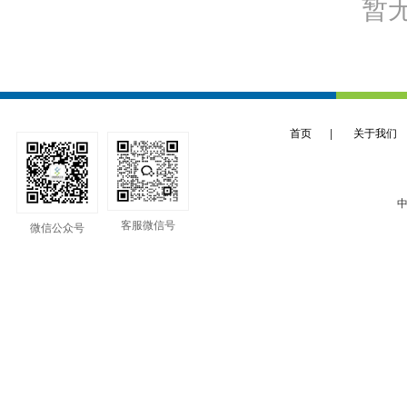
暂
首页
|
关于我们
中
客服微信号
微信公众号