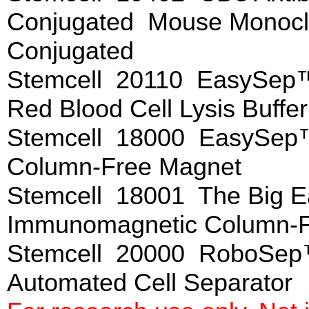
Conjugated Mouse Monoclo
Conjugated
Stemcell 20110 EasySep™ 
Red Blood Cell Lysis Buffe
Stemcell 18000 EasySep
Column-Free Magnet
Stemcell 18001 The Big
Immunomagnetic Column-F
Stemcell 20000 RoboSep
Automated Cell Separat