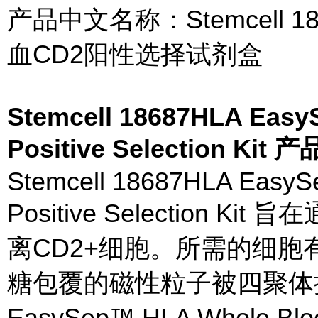
产品中文名称：Stemcell 18
血CD2阳性选择试剂盒
Stemcell 18687HLA Eas
Positive Selection Kit
Stemcell 18687HLA Easy
Positive Selection
离CD2+细胞。所需的细胞
糖包覆的磁性粒子被四聚体
EasySep™ HLA Whole Blood