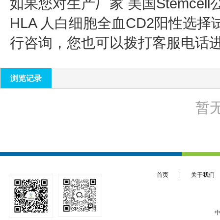
如果您对生产厂家 美国Stemcell
HLA 人白细胞全血CD2阳性选择
行咨询，您也可以拨打客服电话
浏览记录
暂
首页
|
关于我们
中