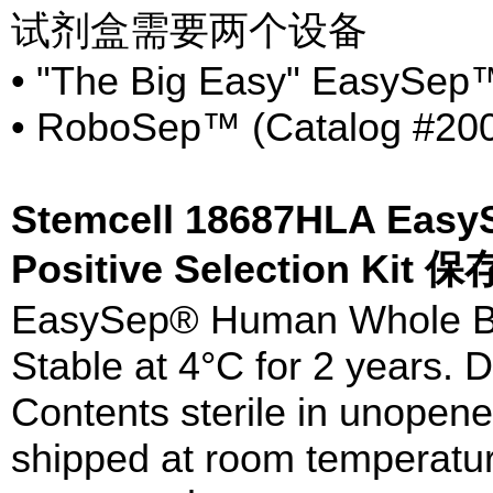
试剂盒需要两个设备
• "The Big Easy" EasySep™
• RoboSep™ (Catalog #20
Stemcell 18687HLA Eas
Positive Selection Kit
EasySep® Human Whole Blo
Stable at 4°C for 2 years. D
Contents sterile in unopen
shipped at room temperatur