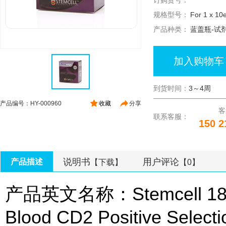
订购货号：
规格型号：
For 1 x 10e
产品种类：
蓝盖瓶-试
加入购物车
到货时间：
3～4周
产品编号：HY-000960
收藏
分享
客
联系客服：
150 2
说明书
用户评论
产品描述
【下载】
【0】
产品英文名称：Stemcell 186
Blood CD2 Positive Selecti