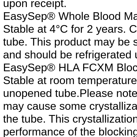
upon receipt.
EasySep® Whole Blood Mag
Stable at 4°C for 2 years. 
tube. This product may be 
and should be refrigerated 
EasySep® HLA FCXM Block
Stable at room temperature f
unopened tube.Please note 
may cause some crystalliza
the tube. This crystallizatio
performance of the blocking