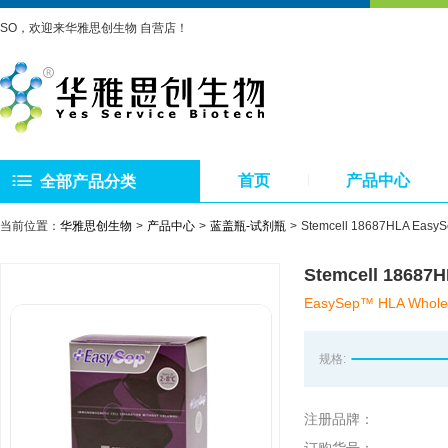
SO，欢迎来华雅思创生物 自营店！
首页
产品中心
全部产品分类
当前位置：
华雅思创生物
产品中心
蓝盖瓶-试剂瓶
Stemcell 18687HLA 
Stemcell 18
EasySep™ HLA Whole B
规格:
注册品牌：