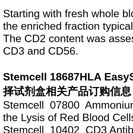
Starting with fresh whole b
the enriched fraction typic
The CD2 content was asses
CD3 and CD56.
Stemcell 18687HLA 
择试剂盒相关产品订购信息
Stemcell 07800 Ammonium 
the Lysis of Red Blood Cel
Stemcell 10402 CD3 Antib