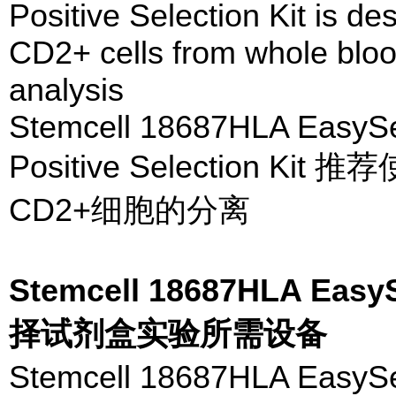
Positive Selection Kit is de
CD2+ cells from whole blood
analysis
Stemcell 18687HLA Easy
Positive Selection
CD2+细胞的分离
Stemcell 18687HLA 
择试剂盒实验所需设备
Stemcell 18687HLA 