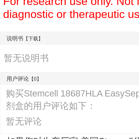
For research use only. Not
diagnostic or therapeutic u
说明书
【下载】
暂无说明书
用户评论
【0】
购买Stemcell 18687HLA Ea
剂盒的用户评论如下：
暂无评论