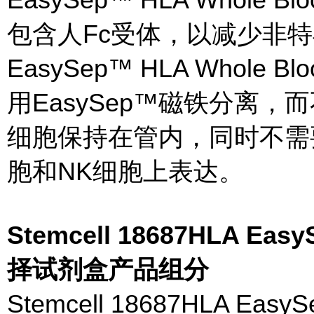
包含人Fc受体，以减少非特
EasySep™ HLA Whole Blood
用EasySep™磁铁分离
细胞保持在管内，同时不需要
胞和NK细胞上表达。
Stemcell 18687HLA 
择试剂盒产品组分
Stemcell 18687HLA 