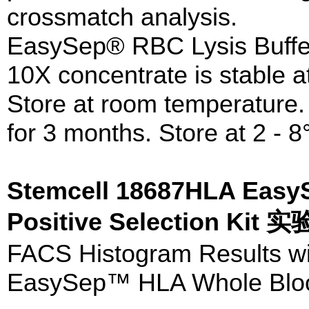
crossmatch analysis.
EasySep® RBC Lysis Buffe
10X concentrate is stable a
Store at room temperature. 
for 3 months. Store at 2 - 8
Stemcell 18687HLA Eas
Positive Selection Kit
FACS Histogram Results w
EasySep™ HLA Whole Blood