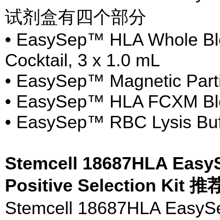
试剂盒有四个部分
• EasySep™ HLA Whole Blo
Cocktail, 3 x 1.0 mL
• EasySep™ Magnetic Parti
• EasySep™ HLA FCXM Bloc
• EasySep™ RBC Lysis Buf
Stemcell 18687HLA Eas
Positive Selection Kit
Stemcell 18687HLA Easy