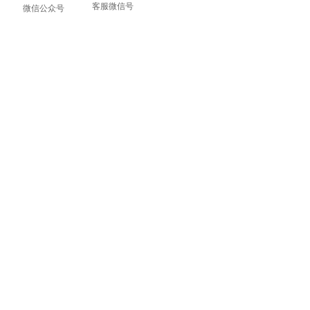
客服微信号
微信公众号