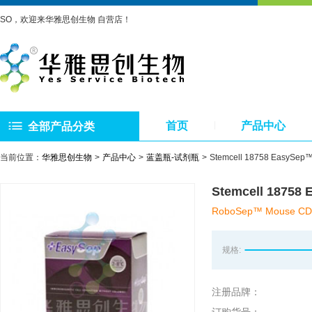
SO，欢迎来华雅思创生物 自营店！
首页
产品中心
全部产品分类
当前位置：
华雅思创生物
产品中心
蓝盖瓶-试剂瓶
Stemcell 18758 Eas
Stemcell 187
RoboSep™ Mouse CD11c 
规格:
注册品牌：