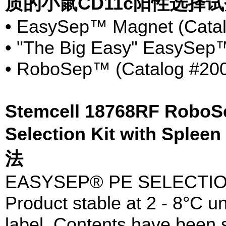
质的小鼠CD11c阳性选择
• EasySep™ Magnet (Catal
• "The Big Easy" EasySep™
• RoboSep™ (Catalog #20
Stemcell 18768RF RoboS
Selection Kit with Sple
法
EASYSEP® PE SELECTIO
Product stable at 2 - 8°C un
label. Contents have been st