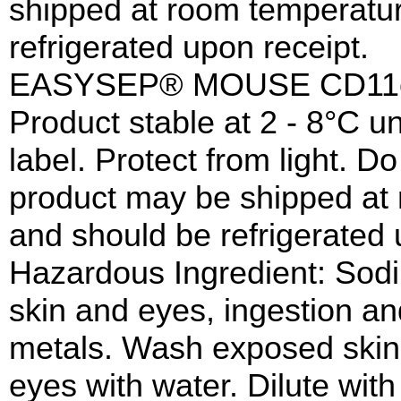
shipped at room temperatur
refrigerated upon receipt.
EASYSEP® MOUSE CD11c
Product stable at 2 - 8°C un
label. Protect from light. Do
product may be shipped at 
and should be refrigerated 
Hazardous Ingredient: Sodi
skin and eyes, ingestion an
metals. Wash exposed skin 
eyes with water. Dilute wit