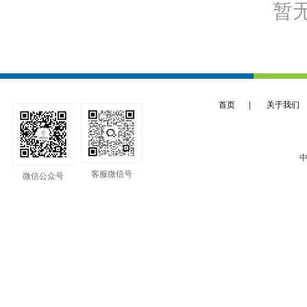
暂
首页
|
关于我们
中
客服微信号
微信公众号