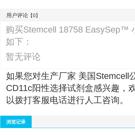
用户评论
【0】
购买Stemcell 18758 Easy
如下：
暂无评论
如果您对生产厂家 美国Stemcell
CD11c阳性选择试剂盒
感兴趣，
以拨打客服电话进行人工咨询。
浏览记录