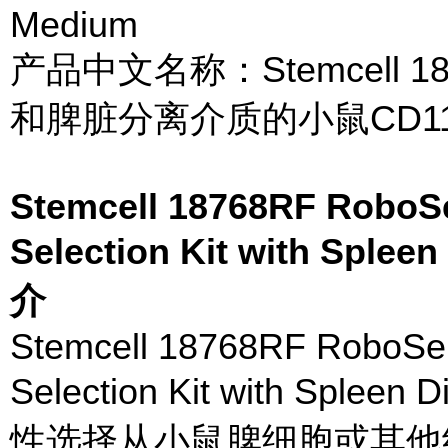
Medium
产品中文名称：Stemcell 1
和脾脏分离介质的小鼠CD1
Stemcell 18768RF RoboS
Selection Kit with Sple
介
Stemcell 18768RF RoboSe
Selection Kit with Splee
性选择从小鼠脾细胞或其他