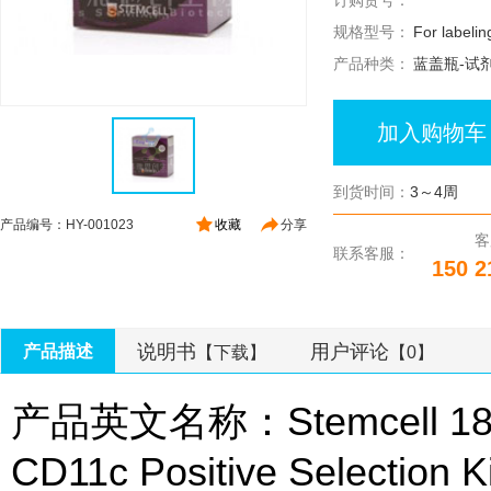
订购货号：
规格型号：
For labelin
产品种类：
蓝盖瓶-试
加入购物车
到货时间：
3～4周
产品编号：HY-001023
收藏
分享
客
联系客服：
150 2
说明书
用户评论
产品描述
【下载】
【0】
产品英文名称：Stemcell 187
CD11c Positive Selection Ki