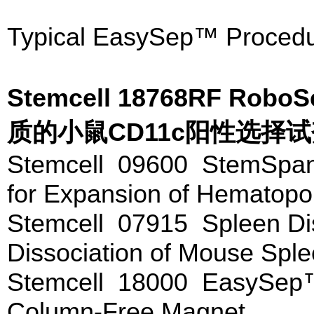
Typical EasySep™ Procedu
Stemcell 18768RF Rob
质的小鼠CD11c阳性选择
Stemcell 09600 StemSp
for Expansion of Hematopoi
Stemcell 07915 Spleen Di
Dissociation of Mouse Spl
Stemcell 18000 EasySep
Column-Free Magnet