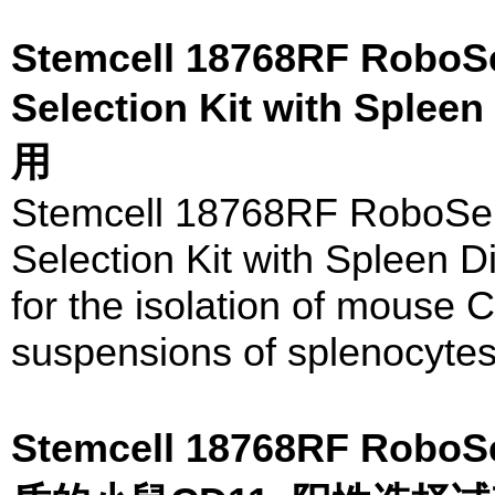
Stemcell 18768RF RoboS
Selection Kit with Sple
用
Stemcell 18768RF RoboSe
Selection Kit with Spleen 
for the isolation of mouse C
suspensions of splenocytes 
Stemcell 18768RF Rob