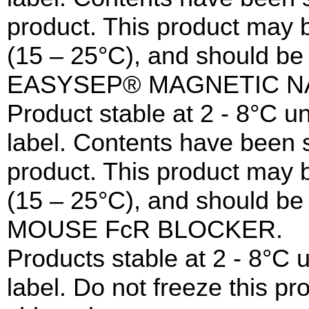
product. This product may 
(15 – 25°C), and should be 
EASYSEP® MAGNETIC N
Product stable at 2 - 8°C un
label. Contents have been st
product. This product may 
(15 – 25°C), and should be 
MOUSE FcR BLOCKER.
Products stable at 2 - 8°C u
label. Do not freeze this p