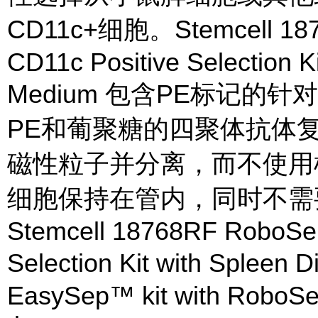
CD11c+细胞。Stemcell 18
CD11c Positive Selection Ki
Medium 包含PE标记的针
PE和葡聚糖的四聚体抗体
磁性粒子并分离，而不使用柱
细胞保持在管内，同时不需
Stemcell 18768RF RoboSe
Selection Kit with Spleen
EasySep™ kit with RoboSe