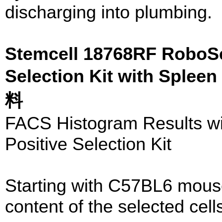
discharging into plumbing.
Stemcell 18768RF RoboS
Selection Kit with Sple
料
FACS Histogram Results 
Positive Selection Kit
Starting with C57BL6 mous
content of the selected cell