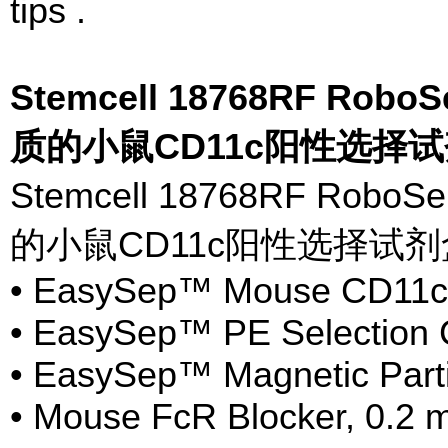
tips .
Stemcell 18768RF Rob
质的小鼠CD11c阳性选择
Stemcell 18768RF 
的小鼠CD11c阳性选择试
• EasySep™ Mouse CD11cP
• EasySep™ PE Selection C
• EasySep™ Magnetic Parti
• Mouse FcR Blocker, 0.2 