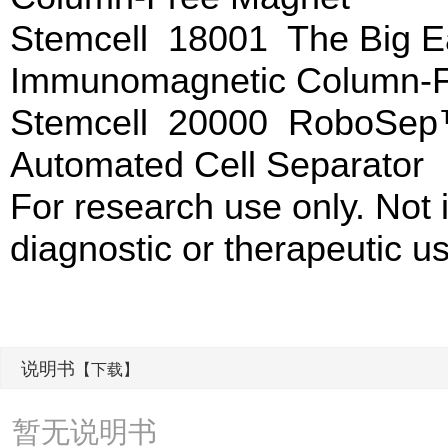
Stemcell 18001 The Big
Immunomagnetic Column-F
Stemcell 20000 RoboSep
Automated Cell Separator
For research use only. Not
diagnostic or therapeutic u
说明书
【下载】
暂无说明书