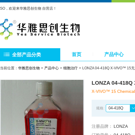
SO，欢迎来华雅思创生物 自营店！
首页
产品中心
全部产品分类
当前位置：
华雅思创生物
产品中心
细胞治疗
LONZA 04-418Q X-VIV
LONZA 04-4
X-VIVO™ 15 Chemicall
04-418Q
规格:
注册品牌：
LONZA