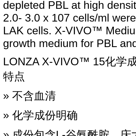
depleted PBL at high density
2.0- 3.0 x 107 cells/ml wer
LAK cells. X-VIVO™ Mediu
growth medium for PBL and
LONZA X-VIVO™ 1
特点
» 不含血清
» 化学成份明确
» 成份包含L-谷氨酰胺，