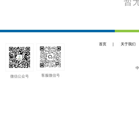
暂
首页
|
关于我们
中
客服微信号
微信公众号