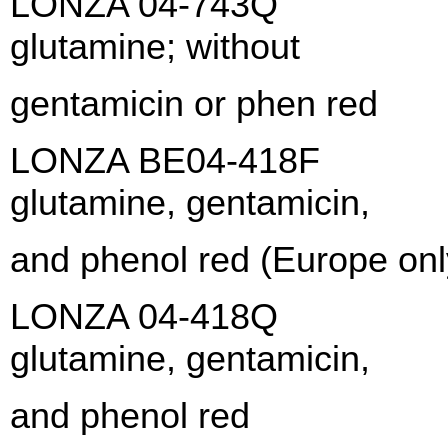
LONZA 04-743Q X-VI
glutamine; witho
gentamicin or phen red
LONZA BE04-418F X-V
glutamine, gentamic
and phenol red (Europe onl
LONZA 04-418Q X-VI
glutamine, gentamic
and phenol red