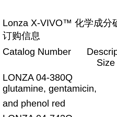
Lonza X-VIVO™ 化
订购信息
Catalog Numb
Size
LONZA 04-380Q X-VI
glutamine, gentamic
and phenol red