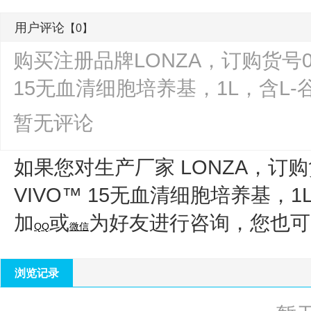
用户评论
【0】
购买注册品牌LONZA，订购货号04-41
15无血清细胞培养基，1L，含L
暂无评论
如果您对生产厂家 LONZA，订购货
VIVO™ 15无血清细胞培养基，
加
或
为好友进行咨询，您也可
QQ
微信
浏览记录