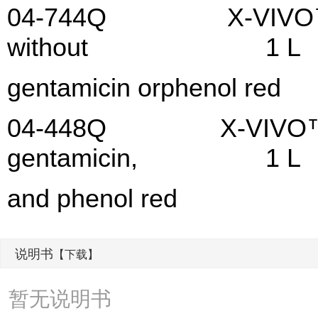
04-744Q X-VIVO™ 15 M
without 1 L
gentamicin orphenol red
04-448Q X-VIVO™ 20 M
gentamicin, 1 L
and phenol red
说明书
【下载】
暂无说明书