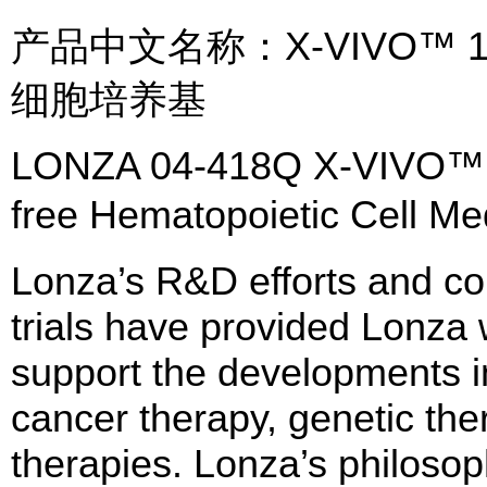
产品中文名称：X-VIVO™
细胞培养基
LONZA 04-418Q X-VIVO™ C
free Hematopoietic Cell
Lonza’s R&D efforts and col
trials have provided Lonza w
support the developments 
cancer therapy, genetic the
therapies. Lonza’s philosop