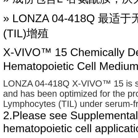
» LONZA 04-418Q
(TIL)增殖
X-VIVO™ 15 Chemically De
Hematopoietic Cell Me
LONZA 04-418Q X-VIVO™ 15 is si
and has been optimized for the prol
Lymphocytes (TIL) under serum-fr
2.Please see Supplemental 
hematopoietic cell applicati