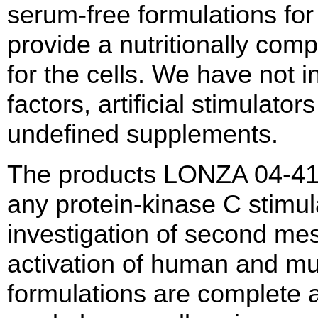
serum-free formulations for 
provide a nutritionally co
for the cells. We have not
factors, artificial stimulators
undefined supplements.
The products LONZA 04-41
any protein-kinase C stimul
investigation of second me
activation of human and m
formulations are complete 