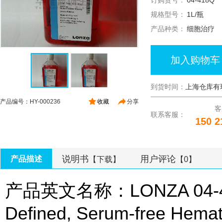
订购货号：
04-418Q
规格型号：
1L/瓶
产品种类：
细胞治疗
加入购物车
到货时间：
上海仓库有
产品编号：HY-000236
收藏
分享
客
联系客服：
150 2
说明书
用户评论
产品描述
【下载】
【0】
产品英文名称：LONZA 04-418
Defined, Serum-free Hemat