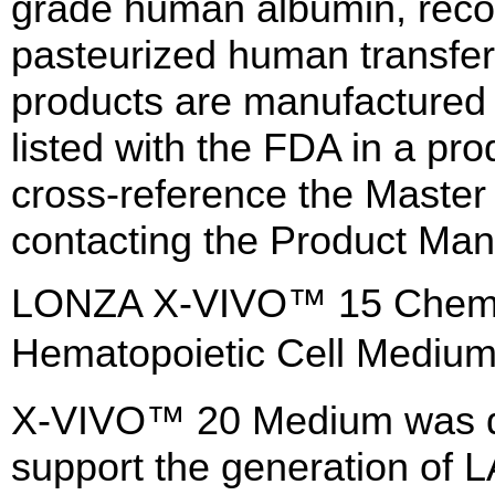
grade human albumin, reco
pasteurized human transfe
products are manufactured
listed with the FDA in a pro
cross-reference the Master
contacting the Product Man
LONZA X-VIVO™ 15 Chemica
Hematopoietic Cell Medi
X-VIVO™ 20 Medium was de
support the generation of 