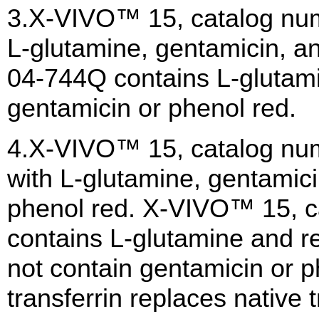
3.X-VIVO™ 15, catalog num
L-glutamine, gentamicin, a
04-744Q contains L-glutami
gentamicin or phenol red.
4.X-VIVO™ 15, catalog nu
with L-glutamine, gentamici
phenol red. X-VIVO™ 15, 
contains L-glutamine and r
not contain gentamicin or 
transferrin replaces native t