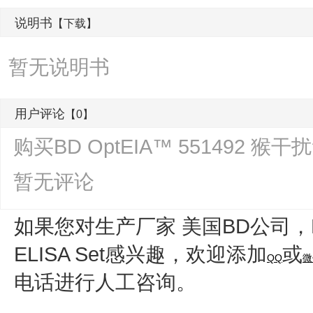
说明书
【下载】
暂无说明书
用户评论
【0】
购买BD OptEIA™ 551492 猴干
暂无评论
如果您对生产厂家 美国BD公司，
ELISA Set
感兴趣，欢迎添加
或
QQ
微
电话进行人工咨询。