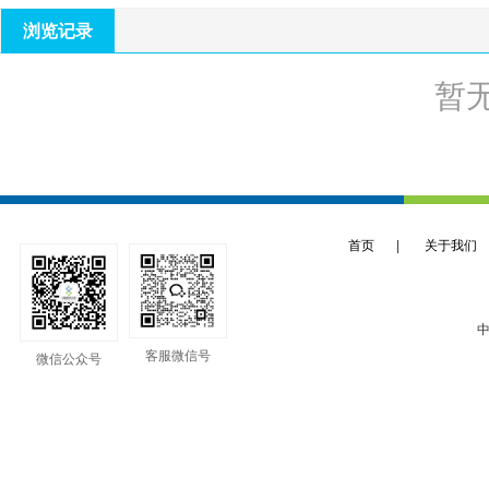
浏览记录
暂
首页
|
关于我们
中
客服微信号
微信公众号