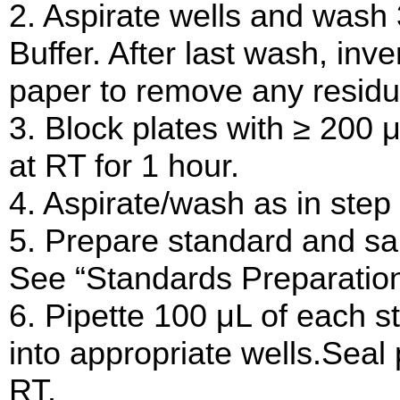
2. Aspirate wells and wash
Buffer. After last wash, inv
paper to remove any residua
3. Block plates with ≥ 200 
at RT for 1 hour.
4. Aspirate/wash as in step 
5. Prepare standard and sam
See “Standards Preparation
6. Pipette 100 μL of each s
into appropriate wells.Seal 
RT.