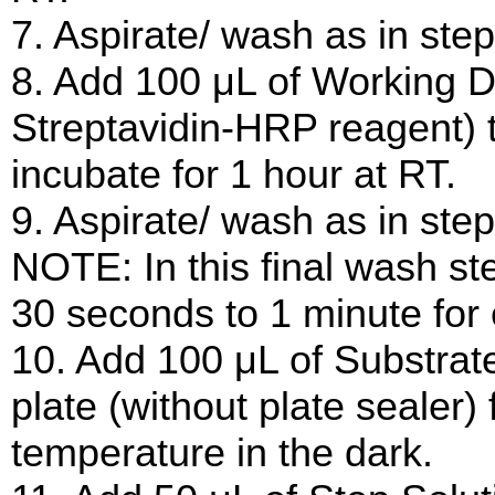
7. Aspirate/ wash as in step
8. Add 100 μL of Working D
Streptavidin-HRP reagent) t
incubate for 1 hour at RT.
9. Aspirate/ wash as in step
NOTE: In this final wash ste
30 seconds to 1 minute for
10. Add 100 μL of Substrate
plate (without plate sealer)
temperature in the dark.