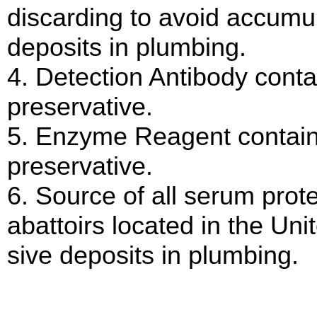
discarding to avoid accumul
deposits in plumbing.
4. Detection Antibody cont
preservative.
5. Enzyme Reagent contain
preservative.
6. Source of all serum pro
abattoirs located in the Uni
sive deposits in plumbing.