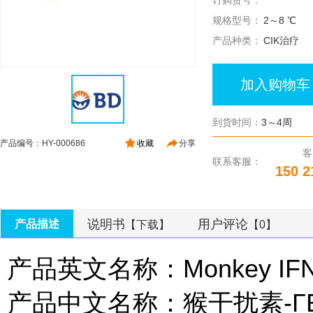
订购货号：
规格型号：
2～8 ℃
产品种类：
CIK治疗
加入购物车
到货时间：
3～4周
产品编号：HY-000686
收藏
分享
客
联系客服：
150 2
说明书
用户评论
产品描述
【下载】
【0】
产品英文名称：Monkey IFN-γ
产品中文名称：猴干扰素-ΓEli