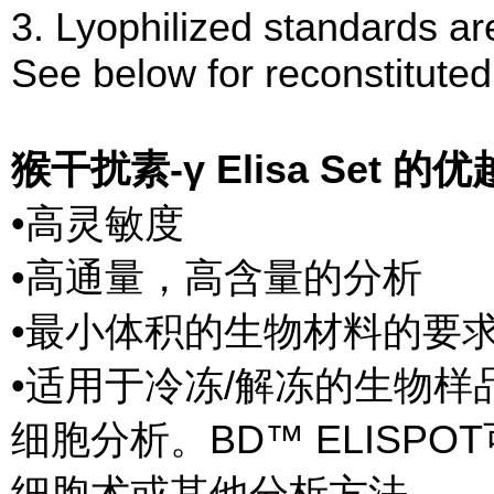
3. Lyophilized standards are
See below for reconstituted
猴干扰素-γ Elisa Set 的
•高灵敏度
•高通量，高含量的分析
•最小体积的生物材料的要
•适用于冷冻/解冻的生物样
细胞分析。BD™ ELISP
细胞术或其他分析方法。