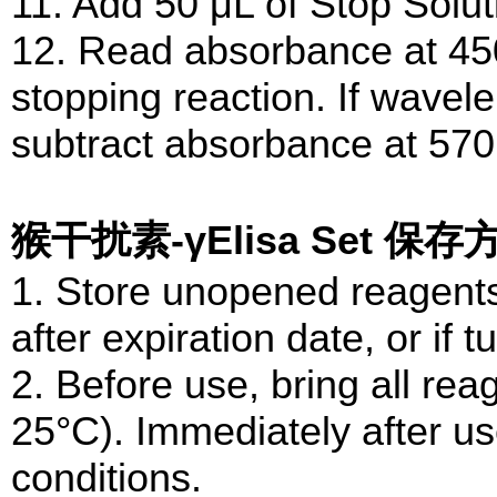
11. Add 50 μL of Stop Solut
12. Read absorbance at 450
stopping reaction. If wavele
subtract absorbance at 57
猴干扰素-γElisa Set 保存
1. Store unopened reagents
after expiration date, or if tu
2. Before use, bring all re
25°C). Immediately after us
conditions.