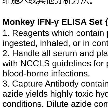
Monkey IFN-γ ELISA 
1. Reagents which contain p
ingested, inhaled, or in cont
2. Handle all serum and p
with NCCLS guidelines for 
blood-borne infections.
3. Capture Antibody conta
azide yields highly toxic hy
conditions. Dilute azide c