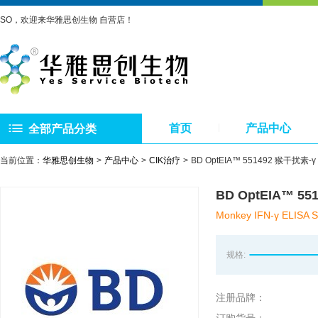
SO，欢迎来华雅思创生物 自营店！
首页
产品中心
全部产品分类
当前位置：
华雅思创生物
产品中心
CIK治疗
BD OptEIA™ 551492 猴干扰素-γ E
BD OptEIA™ 55
Monkey IFN-γ ELISA S
规格:
注册品牌：