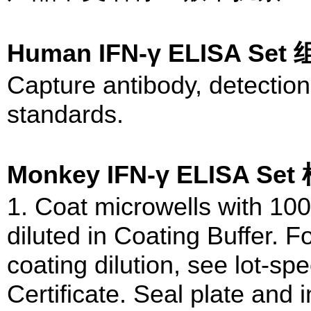
Human IFN-γ ELISA Se
Capture antibody, detection
standards.
Monkey IFN-γ ELISA S
1. Coat microwells with 100
diluted in Coating Buffer.
coating dilution, see lot-spe
Certificate. Seal plate and 