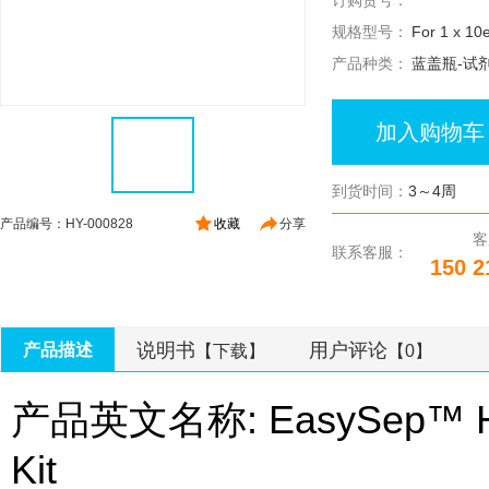
订购货号：
规格型号：
For 1 x 10e
产品种类：
蓝盖瓶-试
加入购物车
到货时间：
3～4周
产品编号：HY-000828
收藏
分享
客
联系客服：
150 2
说明书
用户评论
产品描述
【下载】
【0】
产品英文名称: EasySep™ Huma
Kit