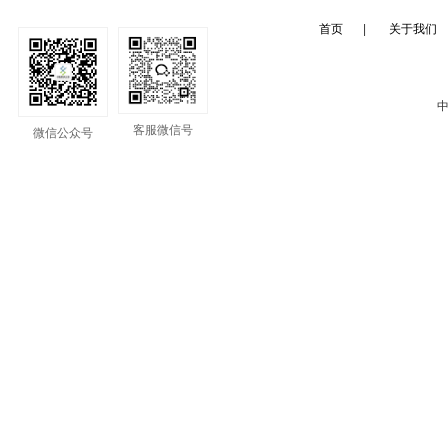
首页
|
关于我们
中
客服微信号
微信公众号