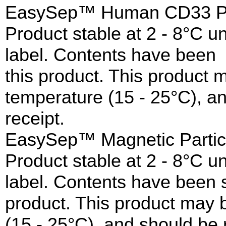
EasySep™ Human CD33 Posi
Product stable at 2 - 8°C un
label. Contents have been s
this product. This product
temperature (15 - 25°C), a
receipt.
EasySep™ Magnetic Partic
Product stable at 2 - 8°C un
label. Contents have been st
product. This product may 
(15 - 25°C), and should be 