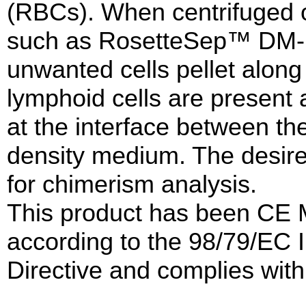
(RBCs). When centrifuged 
such as RosetteSep™ DM-L
unwanted cells pellet along
lymphoid cells are present 
at the interface between t
density medium. The desire
for chimerism analysis.
This product has been CE 
according to the 98/79/EC I
Directive and complies with