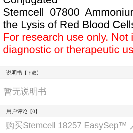
Stemcell 07800 Ammonium 
the Lysis of Red Blood Cell
For research use only. Not
diagnostic or therapeutic u
说明书
【下载】
暂无说明书
用户评论
【0】
购买Stemcell 18257 Eas