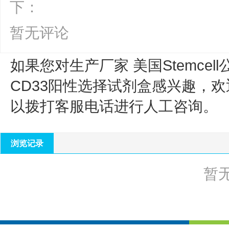
下：
暂无评论
如果您对生产厂家 美国Stemcell
CD33阳性选择试剂盒
感兴趣，欢
以拨打客服电话进行人工咨询。
浏览记录
暂