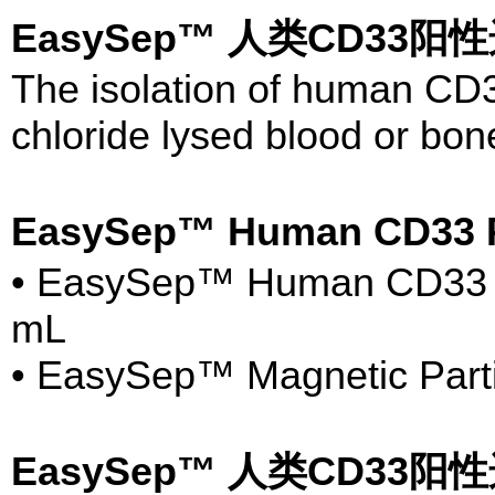
EasySep™ 人类CD33阳性
The isolation of human CD
chloride lysed blood or bon
EasySep™ Human CD33 P
• EasySep™ Human CD33 Pos
mL
• EasySep™ Magnetic Parti
EasySep™ 人类CD33