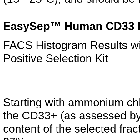
EasySep™ Human CD33 Po
FACS Histogram Results 
Positive Selection Kit
Starting with ammonium chl
the CD33+ (as assessed by
content of the selected frac