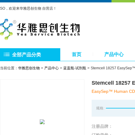
SO，欢迎来华雅思创生物 自营店！
首页
产品中心
全部产品分类
当前位置：
华雅思创生物
产品中心
蓝盖瓶-试剂瓶
Stemcell 18257 Eas
Stemcell 182
EasySep™ Human CD33 
规格:
注册品牌：