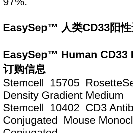
97%.
EasySep™ 人类CD3
EasySep™ Human CD33 P
订购信息
Stemcell 15705 Rosette
Density Gradient Medium
Stemcell 10402 CD3 Antib
Conjugated Mouse Monoclo
Conjugated