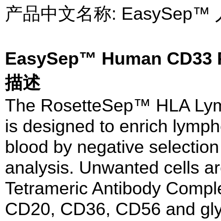
产品中文名称: EasySep
EasySep™ Human CD33 P
描述
The RosetteSep™ HLA Lymp
is designed to enrich lymp
blood by negative selection
analysis. Unwanted cells ar
Tetrameric Antibody Compl
CD20, CD36, CD56 and glyc